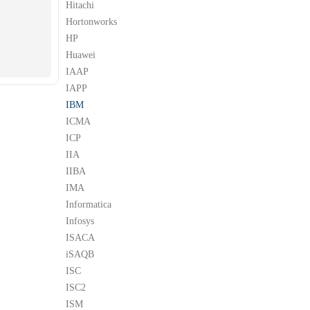
Hitachi
Hortonworks
HP
Huawei
IAAP
IAPP
IBM
ICMA
ICP
IIA
IIBA
IMA
Informatica
Infosys
ISACA
iSAQB
ISC
ISC2
ISM