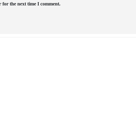
 for the next time I comment.