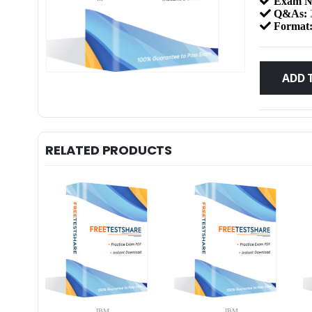
Exam N
Q&As:
Format
ADD 
RELATED PRODUCTS
IBM
IBM