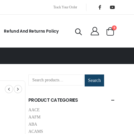
Track Your Order
0
Refund And Returns Policy
Search
PRODUCT CATEGORIES
AACE
AAFM
ABA
ACAMS