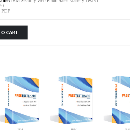
ame:
IBM Security Web Fraud Sales Mastery Test v1
was:
is:
20
:
PDF
$79.99.
$59.99.
TO CART
IBM
IBM
IB