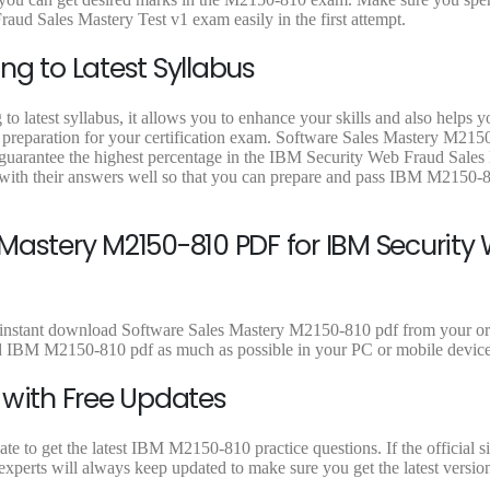
9
9
9
aud Sales Mastery Test v1 exam easily in the first attempt.
.
.
.
ng to Latest Syllabus
 latest syllabus, it allows you to enhance your skills and also helps y
t preparation for your certification exam. Software Sales Mastery M215
o guarantee the highest percentage in the IBM Security Web Fraud Sales
with their answers well so that you can prepare and pass IBM M2150-
Mastery M2150-810 PDF for IBM Security
 instant download Software Sales Mastery M2150-810 pdf from your ord
ad IBM M2150-810 pdf as much as possible in your PC or mobile device
 with Free Updates
 to get the latest IBM M2150-810 practice questions. If the official si
perts will always keep updated to make sure you get the latest versio