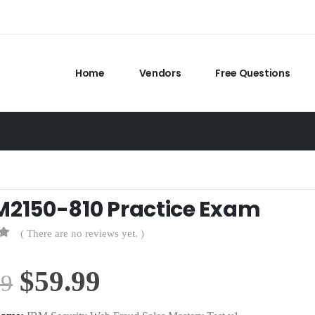
Home
Vendors
Free Questions
M2150-810 Practice Exam
( There are no reviews yet. )
Original
Current
$
59.99
99
price
price