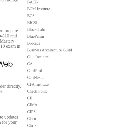
BACB
9
9
BCM Institute
.
.
BCS
BICSI
Blockchain
ou prepare
0-810 real
BluePrism
 Mastery
Brocade
810 exam in
Business Architecture Guild
C++ Institute
 Web
CA
CertiProf
CertNexus
CFA Institute
er directly,
s.
Check Point
CII
CIMA
CIPS
te updates
Cisco
n for your
Citrix