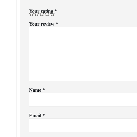
Your rating
*
Your review
*
Name
*
Email
*