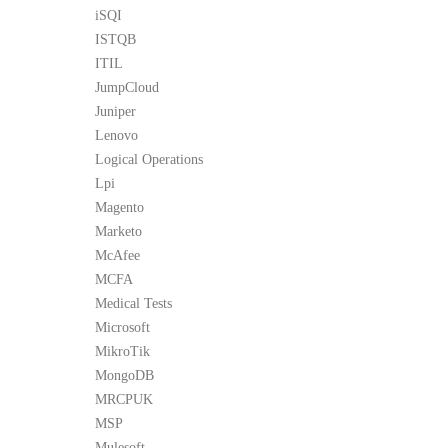
iSQI
ISTQB
ITIL
JumpCloud
Juniper
Lenovo
Logical Operations
Lpi
Magento
Marketo
McAfee
MCFA
Medical Tests
Microsoft
MikroTik
MongoDB
MRCPUK
MSP
Mulesoft