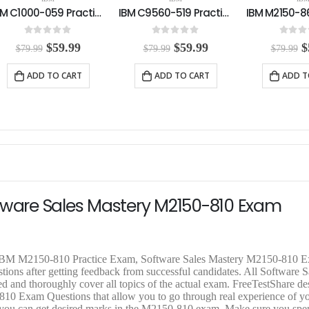
IBM C9560-519 Practice Exam
IBM M2150-860 Practice Exam
0
out of 5
0
out of 5
5.00
out
O
C
O
C
$
59.99
$
59.99
$
$
79.99
$
79.99
$
79.99
r
u
r
u
r
i
r
i
r
i
ADD TO CART
ADD TO CART
ADD T
g
r
g
r
g
i
e
i
e
i
n
n
n
n
n
a
t
a
t
a
l
p
l
p
l
p
r
p
r
p
r
i
r
i
r
i
c
i
c
i
c
e
c
e
c
e
i
e
i
e
ftware Sales Mastery M2150-810 Exam
w
s
w
s
a
:
a
:
a
s
$
s
$
s
:
5
:
5
:
$
9
$
9
$
d IBM M2150-810 Practice Exam, Software Sales Mastery M2150-810 
7
.
7
.
7
ions after getting feedback from successful candidates. All Software S
9
9
9
9
9
 and thoroughly cover all topics of the actual exam. FreeTestShare 
.
9
.
9
.
 Exam Questions that allow you to go through real experience of yo
9
.
9
.
9
that you can get desired marks in the M2150-810 exam. Make sure you sp