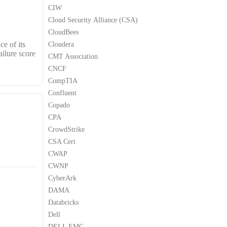
CIW
Cloud Security Alliance (CSA)
CloudBees
e of its
Cloudera
ailure score
CMT Association
CNCF
CompTIA
Confluent
Copado
CPA
CrowdStrike
CSA Cert
CWAP
CWNP
CyberArk
DAMA
Databricks
Dell
DELL EMC