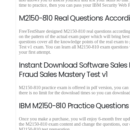
9
9
time to practice, then you can pass your IBM Security Web Fr
.
.
M2150-810 Real Questions Accordi
FreeTestShare designed M2150-810 real questions according to
on the pattern of the actual exam paper which will bring bes
questions cover all the knowledge points of the real exam t
Test v1 exam. You can learn all M2150-810 exam questions 
your first attempt.
Instant Download Software Sales 
Fraud Sales Mastery Test v1
M2150-810 practice exam is offered in pdf version, you can
there is no limit for the download times so you can downlo
IBM M2150-810 Practice Questions
Once you make a purchase, you will enjoy 6-month free update
the M2150-810 exam content and change the questions, our ex
M2150-810 test preparation.