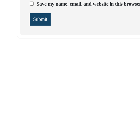
Save my name, email, and website in this browser