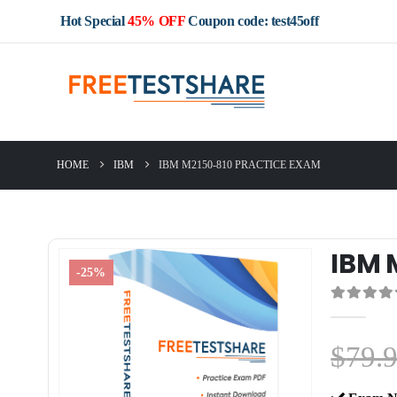
Hot Special
45% OFF
Coupon code: test45off
HOME
IBM
IBM M2150-810 PRACTICE EXAM
IBM 
-25%
0
out of 5
$
79.