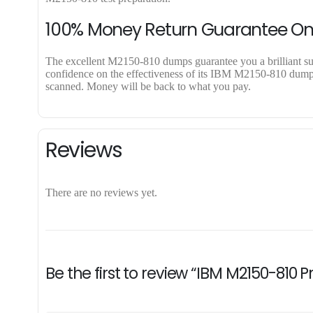
100% Money Return Guarantee O
The excellent M2150-810 dumps guarantee you a brilliant succ
confidence on the effectiveness of its IBM M2150-810 dumps. 
scanned. Money will be back to what you pay.
Reviews
There are no reviews yet.
Be the first to review “IBM M2150-810 