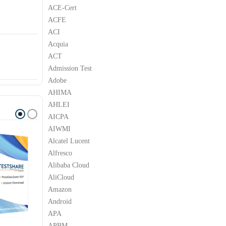
ACE-Cert
ACFE
ACI
Acquia
ACT
Admission Test
Adobe
AHIMA
AHLEI
AICPA
AIWMI
Alcatel Lucent
Alfresco
Alibaba Cloud
AliCloud
Amazon
Android
APA
APBM
M
IBM
IBM