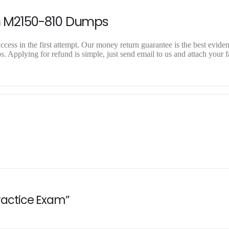
n M2150-810 Dumps
ess in the first attempt. Our money return guarantee is the best evidenc
Applying for refund is simple, just send email to us and attach your f
Practice Exam”