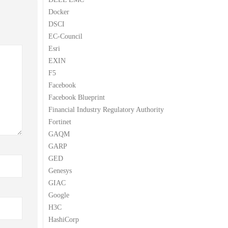
Docker
DSCI
EC-Council
Esri
EXIN
F5
Facebook
Facebook Blueprint
Financial Industry Regulatory Authority
Fortinet
GAQM
GARP
GED
Genesys
GIAC
Google
H3C
HashiCorp