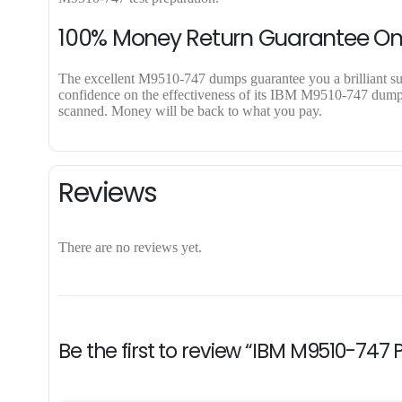
100% Money Return Guarantee O
The excellent M9510-747 dumps guarantee you a brilliant succ
confidence on the effectiveness of its IBM M9510-747 dumps. 
scanned. Money will be back to what you pay.
Reviews
There are no reviews yet.
Be the first to review “IBM M9510-747