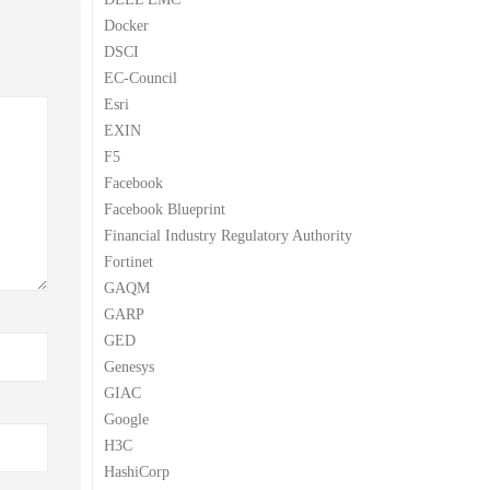
Docker
DSCI
EC-Council
Esri
EXIN
F5
Facebook
Facebook Blueprint
Financial Industry Regulatory Authority
Fortinet
GAQM
GARP
GED
Genesys
GIAC
Google
H3C
HashiCorp