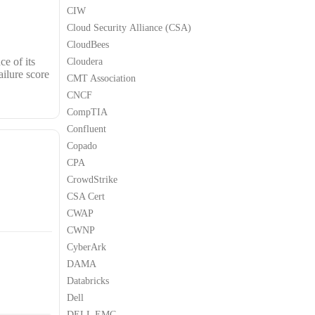
CIW
Cloud Security Alliance (CSA)
CloudBees
e of its
Cloudera
ailure score
CMT Association
CNCF
CompTIA
Confluent
Copado
CPA
CrowdStrike
CSA Cert
CWAP
CWNP
CyberArk
DAMA
Databricks
Dell
DELL EMC