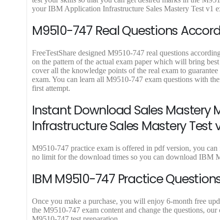
9
9
your IBM Application Infrastructure Sales Mastery Test v1 exa
.
.
M9510-747 Real Questions Accordi
FreeTestShare designed M9510-747 real questions according to
on the pattern of the actual exam paper which will bring bes
cover all the knowledge points of the real exam to guarantee
exam. You can learn all M9510-747 exam questions with the
first attempt.
Instant Download Sales Mastery M
Infrastructure Sales Mastery Test v
M9510-747 practice exam is offered in pdf version, you can 
no limit for the download times so you can download IBM M
IBM M9510-747 Practice Questions
Once you make a purchase, you will enjoy 6-month free update
the M9510-747 exam content and change the questions, our ex
M9510-747 test preparation.