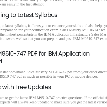
9
9
9
m easily in the first attempt.
.
.
.
ng to Latest Syllabus
 latest syllabus, it allows you to enhance your skills and also helps y
t preparation for your certification exam. Sales Mastery M9510-747 real
 the highest percentage in the IBM Application Infrastructure Sales Mas
ir answers well so that you can prepare and pass IBM M9510-747 exa
9510-747 PDF for IBM Application
1
instant download Sales Mastery M9510-747 pdf from your order directly
9510-747 pdf as much as possible in your PC or mobile devices.
 with Free Updates
 to get the latest IBM M9510-747 practice questions. If the official si
perts will always keep updated to make sure you get the latest versio