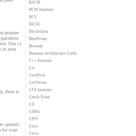
BACB
9
9
BCM Institute
.
.
BCS
BICSI
Blockchain
ou prepare
 questions
BluePrism
tery Test v1
Brocade
m in your
Business Architecture Guild
C++ Institute
CA
CertiProf
CertNexus
CFA Institute
, there is
Check Point
CII
CIMA
CIPS
te updates
Cisco
n for your
Citrix