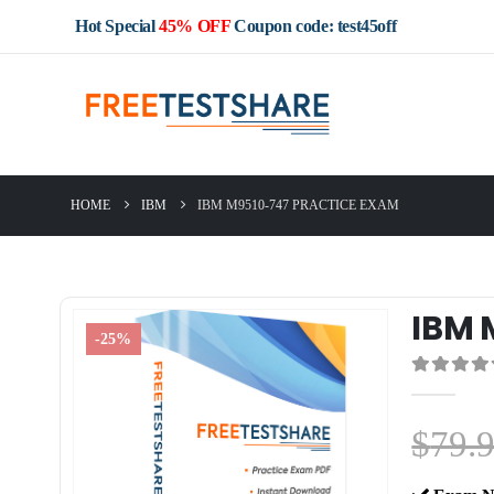
Hot Special
45% OFF
Coupon code: test45off
HOME
IBM
IBM M9510-747 PRACTICE EXAM
IBM 
-25%
0
out of 5
$
79.