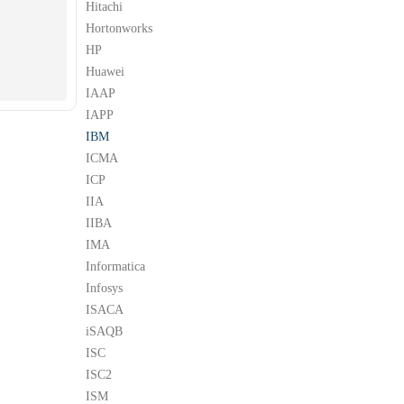
Hitachi
Hortonworks
HP
Huawei
IAAP
IAPP
IBM
ICMA
ICP
IIA
IIBA
IMA
Informatica
Infosys
ISACA
iSAQB
ISC
ISC2
ISM