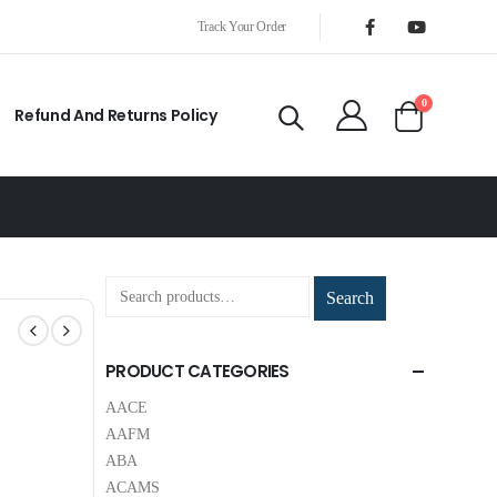
Track Your Order
0
Refund And Returns Policy
Search
PRODUCT CATEGORIES
AACE
AAFM
ABA
ACAMS