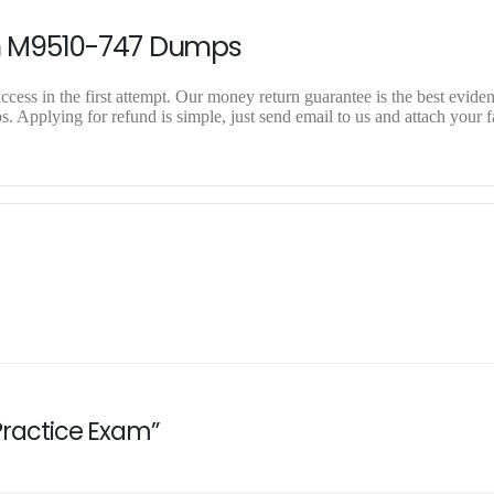
n M9510-747 Dumps
ess in the first attempt. Our money return guarantee is the best evidenc
Applying for refund is simple, just send email to us and attach your f
 Practice Exam”