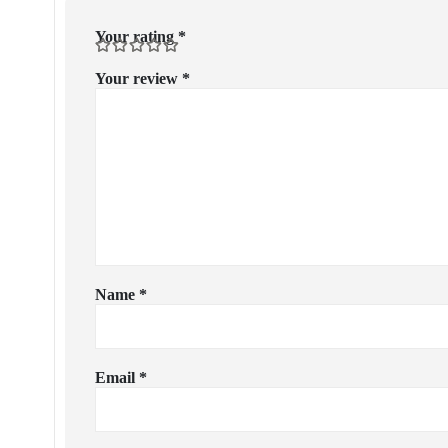
Your rating
*
Your review
*
Name
*
Email
*