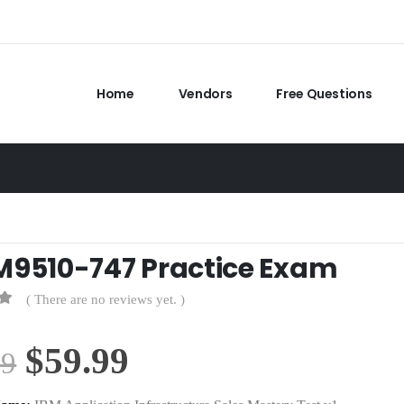
Home
Vendors
Free Questions
M9510-747 Practice Exam
( There are no reviews yet. )
Original
Current
$
59.99
99
price
price