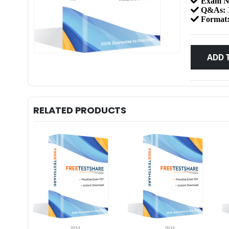
Exam N
Q&As:
Format
ADD 
RELATED PRODUCTS
IBM
IBM