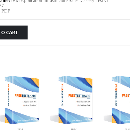
ame:
IBM Application Infrastructure Sales Mastery Test v1
was:
is:
37
:
PDF
$79.99.
$59.99.
TO CART
IBM
IBM
IB