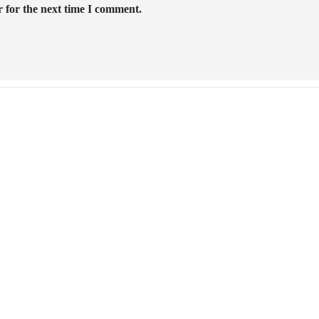
 for the next time I comment.