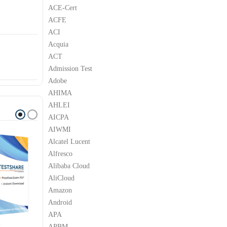
ACE-Cert
ACFE
ACI
Acquia
ACT
Admission Test
Adobe
AHIMA
AHLEI
AICPA
AIWMI
Alcatel Lucent
Alfresco
Alibaba Cloud
AliCloud
Amazon
Android
APA
APBM
M
IBM
IBM