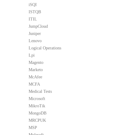
iSQI
ISTQB
ITIL
JumpCloud
Juniper
Lenovo
Logical Operations
Lpi
Magento
Marketo
McAfee
MCFA
Medical Tests
Microsoft
MikroTik
MongoDB
MRCPUK
MSP
Mulesoft