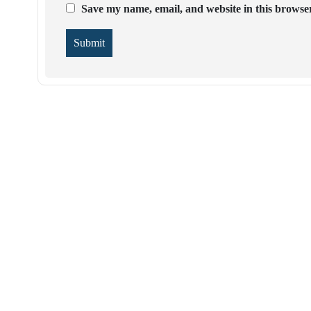
Save my name, email, and website in this browser