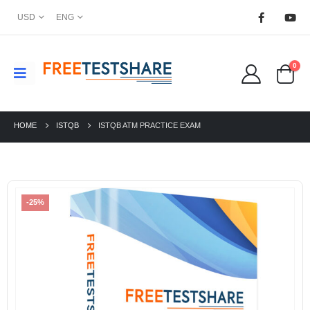
USD
ENG
0
HOME
ISTQB
ISTQB ATM PRACTICE EXAM
-25%