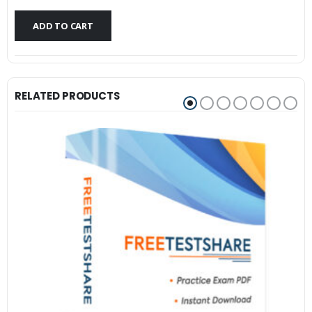
$79.99.
$59.99.
ADD TO CART
RELATED PRODUCTS