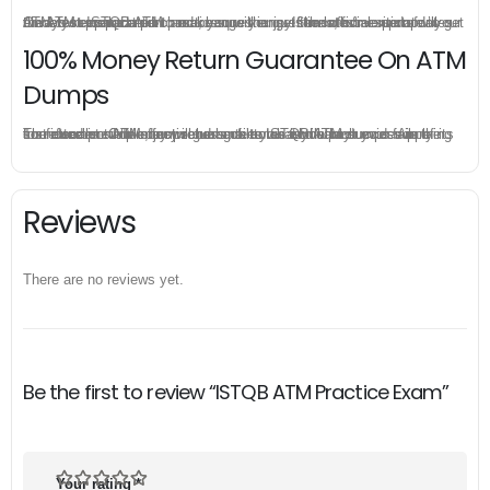
Once you make a purchase, you will enjoy 6-month free update to get the latest ISTQB ATM practice questions. If the official site updates the ATM exam content and change the questions, our experts will always keep updated to make sure you get the latest version for your ATM test preparation.
100% Money Return Guarantee On ATM
Dumps
The excellent ATM dumps guarantee you a brilliant success in the first attempt. Our money return guarantee is the best evidence of its confidence on the effectiveness of its ISTQB ATM dumps. Applying for refund is simple, just send email to us and attach your failure score scanned. Money will be back to what you pay.
Reviews
There are no reviews yet.
Be the first to review “ISTQB ATM Practice Exam”
Your rating
*