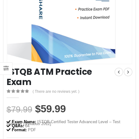
ISTQB ATM Practice
Exam
( There are no reviews yet. )
0
out of 5
Original
Current
$
59.99
$
79.99
price
price
Exam Name:
ISTQB Certified Tester Advanced Level – Test
Manager [Syllabus 2012]
was:
is:
Q&As:
64
Format:
PDF