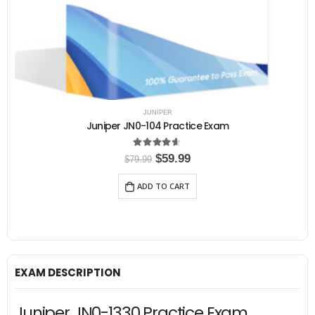
JUNIPER
Juniper JN0-104 Practice Exam
4.50
out of 5
O
C
$
59.99
$
79.99
r
u
i
r
ADD TO CART
g
r
i
e
n
n
a
t
l
p
p
r
r
i
i
c
EXAM DESCRIPTION
c
e
e
i
w
s
Juniper JN0-1330 Practice Exam,