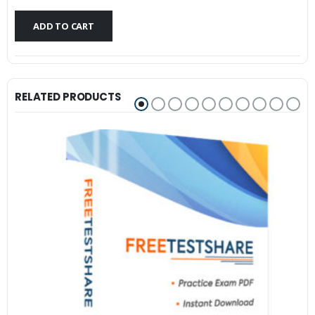
$79.99.
$59.99.
ADD TO CART
RELATED PRODUCTS