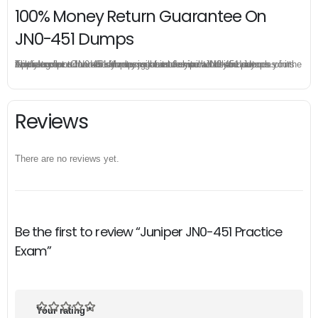
100% Money Return Guarantee On
JN0-451 Dumps
The excellent JN0-451 dumps guarantee you a brilliant success in the first attempt. Our money return guarantee is the best evidence of its confidence on the effectiveness of its Juniper JN0-451 dumps. Applying for refund is simple, just send email to us and attach your failure score scanned. Money will be back to what you pay.
Reviews
There are no reviews yet.
Be the first to review “Juniper JN0-451 Practice
Exam”
Your rating
*