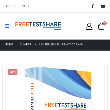
USD
ENG
0
HOME
JUNIPER
JUNIPER JN0-451 PRACTICE EXAM
-25%