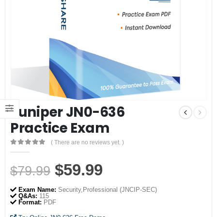
Juniper JN0-636
Practice Exam
( There are no reviews yet. )
0
out of 5
Original
Current
$
59.99
$
79.99
price
price
Exam Name:
Security,Professional (JNCIP-SEC)
was:
is:
Q&As:
115
Format:
PDF