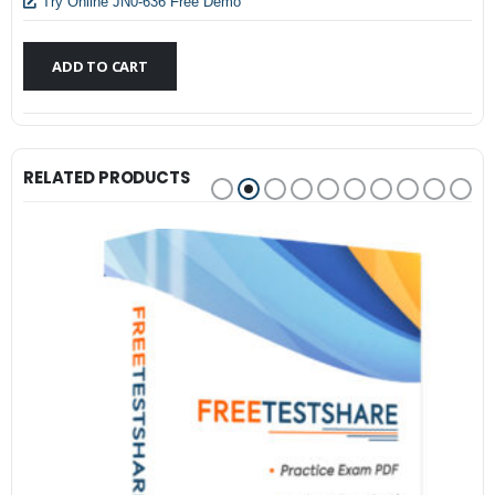
$79.99.
$59.99.
Try Online JN0-636 Free Demo
ADD TO CART
RELATED PRODUCTS