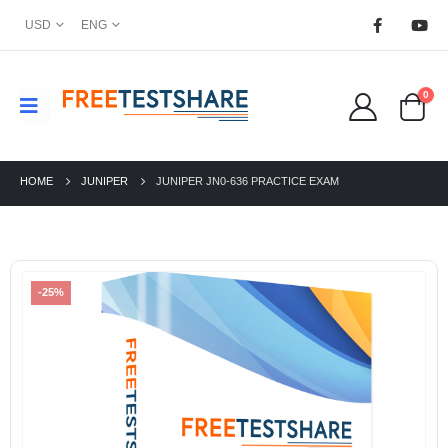
USD
ENG
0
HOME
JUNIPER
JUNIPER JN0-636 PRACTICE EXAM
-25%