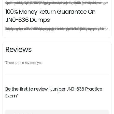
Once you make a purchase, you will enjoy 6-month free update to get the latest Juniper JN0-636 practice questions. If the official site updates the JN0-636 exam content and change the questions, our experts will always keep updated to make sure you get the latest version for your JN0-636 test preparation.
100% Money Return Guarantee On
JN0-636 Dumps
The excellent JN0-636 dumps guarantee you a brilliant success in the first attempt. Our money return guarantee is the best evidence of its confidence on the effectiveness of its Juniper JN0-636 dumps. Applying for refund is simple, just send email to us and attach your failure score scanned. Money will be back to what you pay.
Reviews
There are no reviews yet.
Be the first to review “Juniper JN0-636 Practice
Exam”