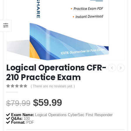
Logical Operations CFR-
210 Practice Exam
( There are no reviews yet. )
0
out of 5
Original
Current
$
59.99
$
79.99
price
price
Exam Name:
Logical Operations CyberSec First Responder
was:
is:
Q&As:
100
Format:
PDF