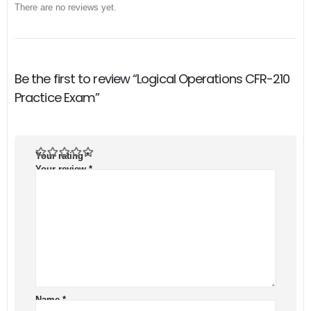
There are no reviews yet.
Be the first to review “Logical Operations CFR-210
Practice Exam”
Your rating
*
Your review
*
Name
*