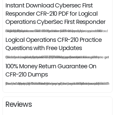
Instant Download Cybersec First
Responder CFR-210 PDF for Logical
Operations CyberSec First Responder
CFR-210 practice exam is offered in pdf version, you can instant download Cybersec First Responder CFR-210 pdf from your order directly, there is no limit for the download times so you can download Logical Operations CFR-210 pdf as much as possible in your PC or mobile devices.
Logical Operations CFR-210 Practice
Questions with Free Updates
Once you make a purchase, you will enjoy 6-month free update to get the latest Logical Operations CFR-210 practice questions. If the official site updates the CFR-210 exam content and change the questions, our experts will always keep updated to make sure you get the latest version for your CFR-210 test preparation.
100% Money Return Guarantee On
CFR-210 Dumps
The excellent CFR-210 dumps guarantee you a brilliant success in the first attempt. Our money return guarantee is the best evidence of its confidence on the effectiveness of its Logical Operations CFR-210 dumps. Applying for refund is simple, just send email to us and attach your failure score scanned. Money will be back to what you pay.
Reviews