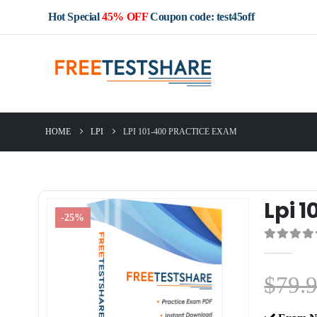
Hot Special
45% OFF
Coupon code: test45off
HOME
LPI
LPI 101-400 PRACTICE EXAM
Lpi 
-25%
0
out of 5
$
79.