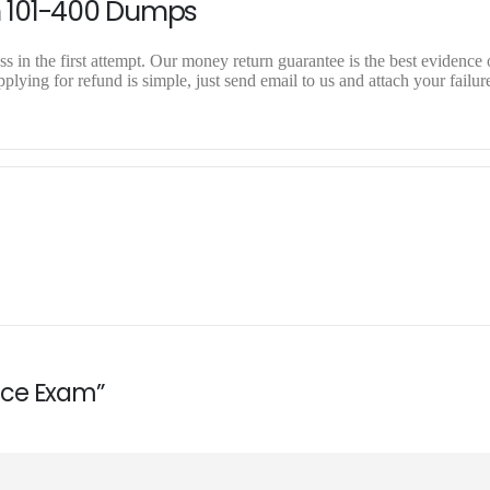
n 101-400 Dumps
 in the first attempt. Our money return guarantee is the best evidence o
lying for refund is simple, just send email to us and attach your failur
ctice Exam”