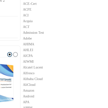
of 2
ACE-Cert
ACFE
ACI
Acquia
ACT
Admission Test
Adobe
AHIMA
AHLEI
AICPA
AIWMI
Alcatel Lucent
Alfresco
Alibaba Cloud
AliCloud
Amazon
Android
APA
APBM
LPI
LPI