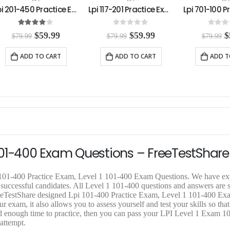
Lpi 117-201 Practice Exam
Lpi 701-100 Practice Exam
0
out of 5
0
out of 5
0
out o
O
C
O
C
$
59.99
$
59.99
$
$
79.99
$
79.99
$
79.99
r
u
r
u
r
i
r
i
r
i
ADD TO CART
ADD TO CART
ADD T
g
r
g
r
g
i
e
i
e
i
n
n
n
n
n
a
t
a
t
a
l
p
l
p
l
p
r
p
r
p
r
i
r
i
r
i
c
i
c
i
c
e
c
e
c
e
i
e
i
e
1 101-400 Exam Questions – FreeTestShare
w
s
w
s
a
:
a
:
a
s
$
s
$
s
i 101-400 Practice Exam, Level 1 101-400 Exam Questions. We have e
:
5
:
5
:
 successful candidates. All Level 1 101-400 questions and answers are 
$
9
$
9
$
FreeTestShare designed Lpi 101-400 Practice Exam, Level 1 101-400 Ex
7
.
7
.
7
r exam, it also allows you to assess yourself and test your skills so tha
9
9
9
9
9
 enough time to practice, then you can pass your LPI Level 1 Exam 10
.
9
.
9
.
 attempt.
9
.
9
.
9