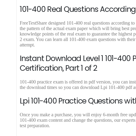
9
9
101-400 Real Questions According 
.
.
FreeTestShare designed 101-400 real questions according to l
the pattern of the actual exam paper which will bring best pr
knowledge points of the real exam to guarantee the highest p
2 exam. You can learn all 101-400 exam questions with their
attempt.
Instant Download Level 1 101-400 PDF
Certification, Part 1 of 2
101-400 practice exam is offered in pdf version, you can inst
the download times so you can download Lpi 101-400 pdf as
Lpi 101-400 Practice Questions wi
Once you make a purchase, you will enjoy 6-month free update 
101-400 exam content and change the questions, our experts 
test preparation.