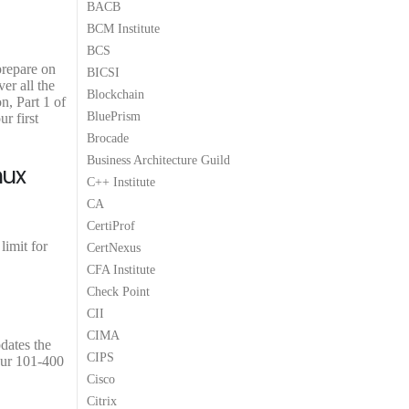
BACB
9
9
BCM Institute
.
.
BCS
prepare on
BICSI
er all the
Blockchain
n, Part 1 of
BluePrism
r first
Brocade
Business Architecture Guild
nux
C++ Institute
CA
CertiProf
limit for
CertNexus
CFA Institute
Check Point
CII
CIMA
pdates the
CIPS
our 101-400
Cisco
Citrix