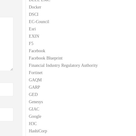
Docker
DSCI
EC-Council
Esri
EXIN
F5
Facebook
Facebook Blueprint
Financial Industry Regulatory Authority
Fortinet
GAQM
GARP
GED
Genesys
GIAC
Google
H3C
HashiCorp