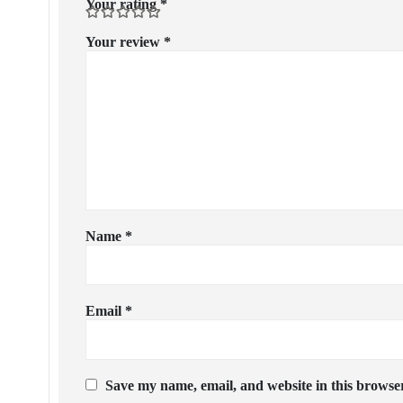
Your rating
*
Your review
*
Name
*
Email
*
Save my name, email, and website in this browser