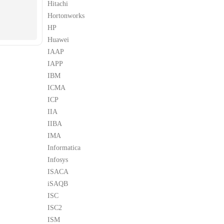
Hitachi
Hortonworks
HP
Huawei
IAAP
IAPP
IBM
ICMA
ICP
IIA
IIBA
IMA
Informatica
Infosys
ISACA
iSAQB
ISC
ISC2
ISM