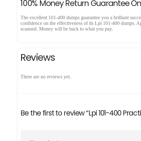
100% Money Return Guarantee O
The excellent 101-400 dumps guarantee you a brilliant success
confidence on the effectiveness of its Lpi 101-400 dumps. App
scanned. Money will be back to what you pay.
Reviews
There are no reviews yet.
Be the first to review “Lpi 101-400 Pra