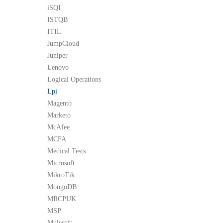
iSQI
ISTQB
ITIL
JumpCloud
Juniper
Lenovo
Logical Operations
Lpi
Magento
Marketo
McAfee
MCFA
Medical Tests
Microsoft
MikroTik
MongoDB
MRCPUK
MSP
Mulesoft