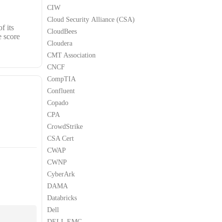
CIW
Cloud Security Alliance (CSA)
f its
CloudBees
e score
Cloudera
CMT Association
CNCF
CompTIA
Confluent
Copado
CPA
CrowdStrike
CSA Cert
CWAP
CWNP
CyberArk
DAMA
Databricks
Dell
DELL EMC