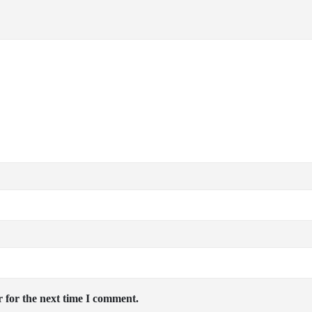
 for the next time I comment.