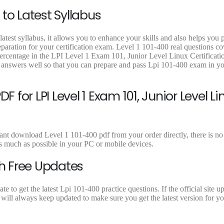
9
9
9
to Latest Syllabus
.
.
.
atest syllabus, it allows you to enhance your skills and also helps you 
eparation for your certification exam. Level 1 101-400 real questions cov
ercentage in the LPI Level 1 Exam 101, Junior Level Linux Certificatio
 answers well so that you can prepare and pass Lpi 101-400 exam in you
 for LPI Level 1 Exam 101, Junior Level Li
ant download Level 1 101-400 pdf from your order directly, there is no 
 much as possible in your PC or mobile devices.
th Free Updates
to get the latest Lpi 101-400 practice questions. If the official site u
will always keep updated to make sure you get the latest version for y