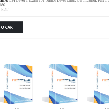
ame:
LPI Level 1 Exam 101, Junior Level Linux Certification, Part 1 
was:
is:
180
:
PDF
$79.99.
$59.99.
TO CART
LPI
LPI
LPI