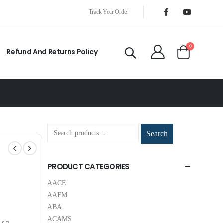
Track Your Order
0
Refund And Returns Policy
Search
PRODUCT CATEGORIES
AACE
AAFM
ABA
ACAMS