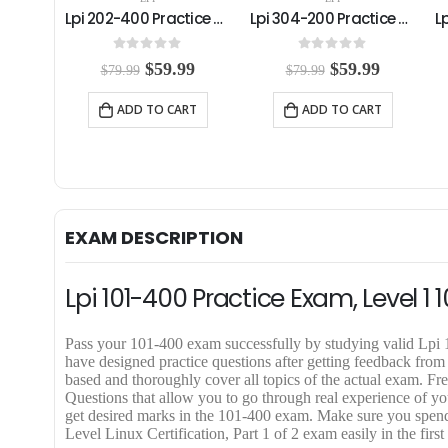
Lpi 202-400 Practice Exam
Lpi 304-200 Practice Exam
Lpi 201-450 Practice Exam
0
out of 5
4.00
out of 5
C
O
C
O
C
99
$
59.99
$
59.99
$
79.99
$
79.99
u
r
u
r
u
r
i
r
i
r
RT
ADD TO CART
ADD TO CART
r
g
r
g
r
e
i
e
i
e
n
n
n
n
n
t
a
t
a
t
p
l
p
l
p
r
p
r
p
r
i
r
i
r
i
EXAM DESCRIPTION
c
i
c
i
c
e
c
e
c
e
i
e
i
e
i
Lpi 101-400 Practice Exam, Level 
s
w
s
w
s
:
a
:
a
:
$
s
$
s
$
Pass your 101-400 exam successfully by studying valid Lp
5
:
5
:
5
have designed practice questions after getting feedback from
9
$
9
$
9
based and thoroughly cover all topics of the actual exam. 
.
7
.
7
.
Questions that allow you to go through real experience of you
9
9
9
9
9
get desired marks in the 101-400 exam. Make sure you spend
9
.
9
.
9
Level Linux Certification, Part 1 of 2 exam easily in the first
.
9
.
9
.