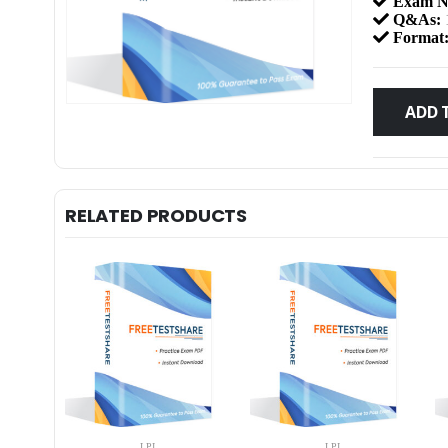
Exam N
Q&As:
Format
ADD 
RELATED PRODUCTS
LPI
LPI