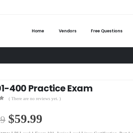
Home
Vendors
Free Questions
101-400 Practice Exam
( There are no reviews yet. )
Original
Current
$
59.99
99
price
price