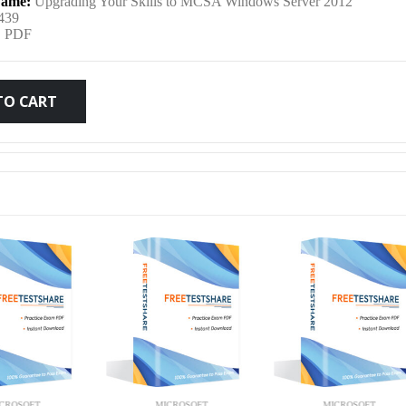
ame:
Upgrading Your Skills to MCSA Windows Server 2012
was:
is:
439
:
PDF
$79.99.
$59.99.
TO CART
MICROSOFT
MICROSOFT
MICRO