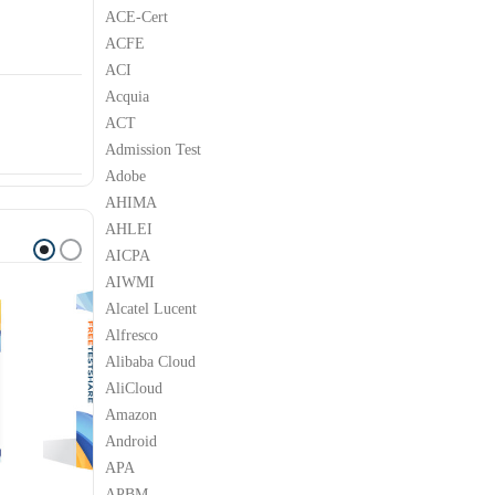
ACE-Cert
ACFE
ACI
Acquia
ACT
Admission Test
Adobe
AHIMA
AHLEI
AICPA
AIWMI
Alcatel Lucent
Alfresco
Alibaba Cloud
AliCloud
Amazon
Android
APA
APBM
SOFT
MICROSOFT
MICROSOFT