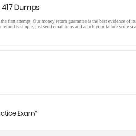
n 417 Dumps
the first attempt. Our money return guarantee is the best evidence of it
 refund is simple, just send email to us and attach your failure score sc
ractice Exam”