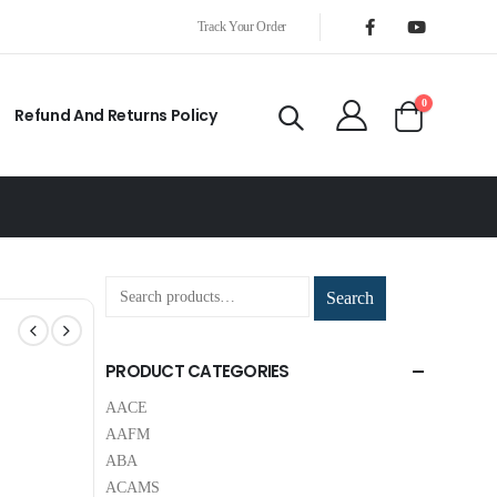
Track Your Order
0
Refund And Returns Policy
Search
PRODUCT CATEGORIES
AACE
AAFM
ABA
ACAMS