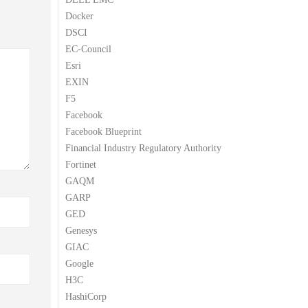
Docker
DSCI
EC-Council
Esri
EXIN
F5
Facebook
Facebook Blueprint
Financial Industry Regulatory Authority
Fortinet
GAQM
GARP
GED
Genesys
GIAC
Google
H3C
HashiCorp