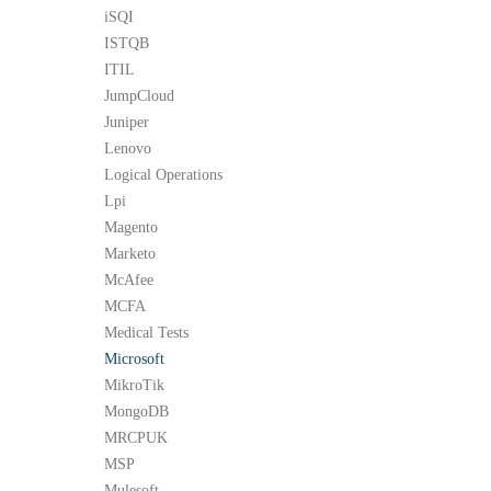
iSQI
ISTQB
ITIL
JumpCloud
Juniper
Lenovo
Logical Operations
Lpi
Magento
Marketo
McAfee
MCFA
Medical Tests
Microsoft
MikroTik
MongoDB
MRCPUK
MSP
Mulesoft