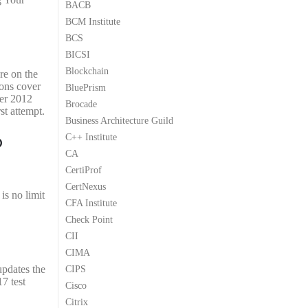
BACB
9
9
BCM Institute
.
.
BCS
BICSI
Blockchain
re on the
ions cover
BluePrism
ver 2012
Brocade
st attempt.
Business Architecture Guild
o
C++ Institute
CA
CertiProf
CertNexus
is no limit
CFA Institute
Check Point
CII
CIMA
updates the
CIPS
7 test
Cisco
Citrix