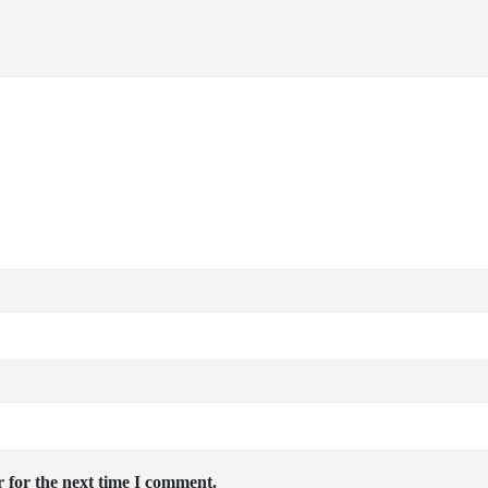
 for the next time I comment.