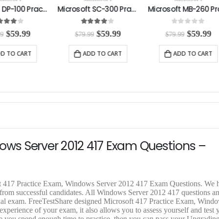
Microsoft SC-300 Practice Exam
Microsoft MB-260 Practice Exam
4.00
out of 5
0
out of 5
5.00
out
O
C
O
C
$
59.99
$
59.99
$
$
79.99
$
79.99
$
79.99
r
u
r
u
r
i
r
i
r
i
ADD TO CART
ADD TO CART
ADD T
g
r
g
r
g
i
e
i
e
i
n
n
n
n
n
a
t
a
t
a
l
p
l
p
l
p
r
p
r
p
r
i
r
i
r
i
c
i
c
i
c
e
c
e
c
e
i
e
i
e
dows Server 2012 417 Exam Questions –
w
s
w
s
a
:
a
:
a
s
$
s
$
s
:
5
:
5
:
$
9
$
9
$
oft 417 Practice Exam, Windows Server 2012 417 Exam Questions. We h
7
.
7
.
7
k from successful candidates. All Windows Server 2012 417 questions a
9
9
9
9
9
actual exam. FreeTestShare designed Microsoft 417 Practice Exam, Wind
.
9
.
9
.
perience of your exam, it also allows you to assess yourself and test y
9
.
9
.
9
re you spend enough time to practice, then you can pass your Upgradin