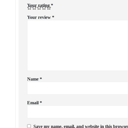
Your rating
*
Your review
*
Name
*
Email
*
Save my name, email, and website in this browser