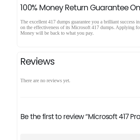
100% Money Return Guarantee O
The excellent 417 dumps guarantee you a brilliant success in 
on the effectiveness of its Microsoft 417 dumps. Applying for
Money will be back to what you pay.
Reviews
There are no reviews yet.
Be the first to review “Microsoft 417 P