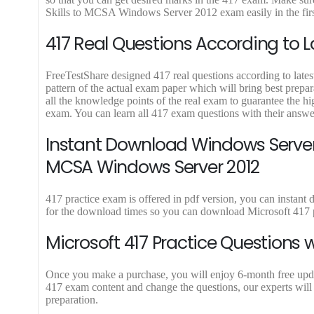
9
9
Skills to MCSA Windows Server 2012 exam easily in the firs
.
.
417 Real Questions According to L
FreeTestShare designed 417 real questions according to latest
pattern of the actual exam paper which will bring best prepa
all the knowledge points of the real exam to guarantee the
exam. You can learn all 417 exam questions with their answer
Instant Download Windows Server 2
MCSA Windows Server 2012
417 practice exam is offered in pdf version, you can instant
for the download times so you can download Microsoft 417 p
Microsoft 417 Practice Questions 
Once you make a purchase, you will enjoy 6-month free update 
417 exam content and change the questions, our experts will 
preparation.