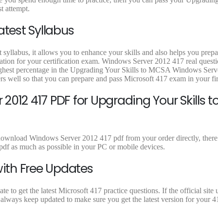
9
9
9
t attempt.
.
.
.
atest Syllabus
 syllabus, it allows you to enhance your skills and also helps you prepa
ration for your certification exam. Windows Server 2012 417 real quest
 highest percentage in the Upgrading Your Skills to MCSA Windows Ser
s well so that you can prepare and pass Microsoft 417 exam in your fir
012 417 PDF for Upgrading Your Skills t
 download Windows Server 2012 417 pdf from your order directly, there 
df as much as possible in your PC or mobile devices.
with Free Updates
to get the latest Microsoft 417 practice questions. If the official site 
always keep updated to make sure you get the latest version for your 41