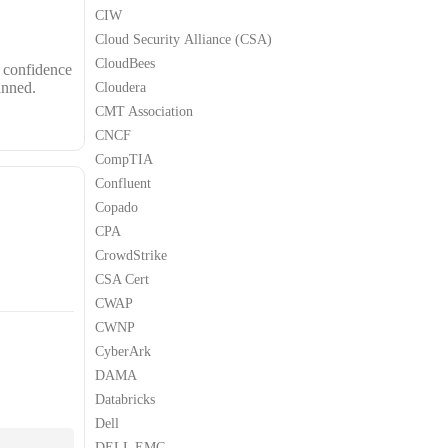
CIW
Cloud Security Alliance (CSA)
CloudBees
s confidence
anned.
Cloudera
CMT Association
CNCF
CompTIA
Confluent
Copado
CPA
CrowdStrike
CSA Cert
CWAP
CWNP
CyberArk
DAMA
Databricks
Dell
DELL EMC