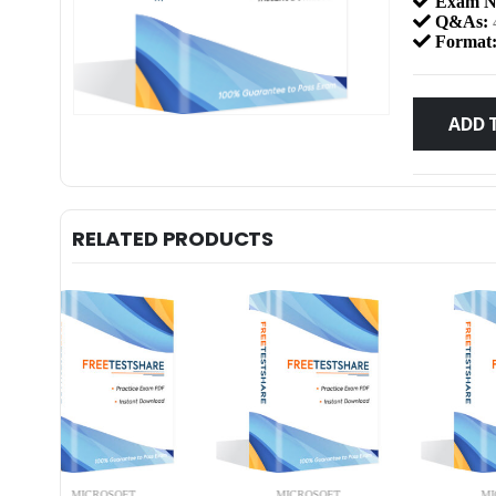
Exam N
Q&As:
Format
ADD 
RELATED PRODUCTS
MICROSOFT
MICROSOFT