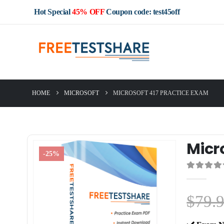
Hot Special
45% OFF
Coupon code: test45off
HOME
MICROSOFT
MICROSOFT 417 PRACTICE EXAM
Micr
-25%
0
out of 5
$
79.