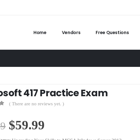
Home
Vendors
Free Questions
osoft 417 Practice Exam
( There are no reviews yet. )
Original
Current
$
59.99
99
price
price