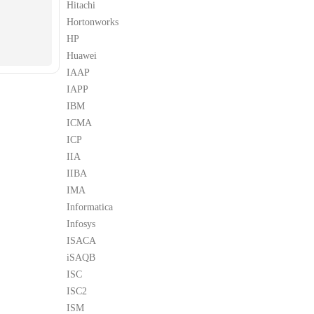
Hitachi
Hortonworks
HP
Huawei
IAAP
IAPP
IBM
ICMA
ICP
IIA
IIBA
IMA
Informatica
Infosys
ISACA
iSAQB
ISC
ISC2
ISM