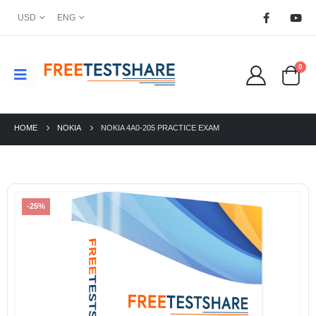
USD
ENG
0
HOME
NOKIA
NOKIA 4A0-205 PRACTICE EXAM
-25%