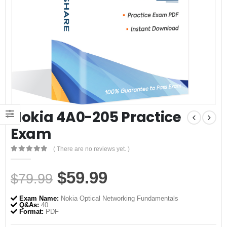
Nokia 4A0-205 Practice
Exam
( There are no reviews yet. )
0
out of 5
Original
Current
$
59.99
$
79.99
price
price
Exam Name:
Nokia Optical Networking Fundamentals
was:
is:
Q&As:
40
Format:
PDF