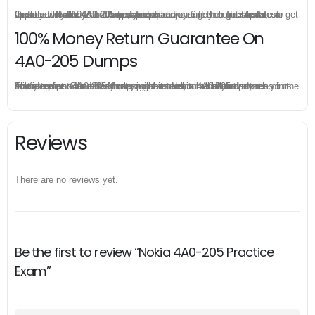
Once you make a purchase, you will enjoy 6-month free update to get the latest Nokia 4A0-205 practice questions. If the official site updates the 4A0-205 exam content and change the questions, our experts will always keep updated to make sure you get the latest version for your 4A0-205 test preparation.
100% Money Return Guarantee On
4A0-205 Dumps
The excellent 4A0-205 dumps guarantee you a brilliant success in the first attempt. Our money return guarantee is the best evidence of its confidence on the effectiveness of its Nokia 4A0-205 dumps. Applying for refund is simple, just send email to us and attach your failure score scanned. Money will be back to what you pay.
Reviews
There are no reviews yet.
Be the first to review “Nokia 4A0-205 Practice
Exam”