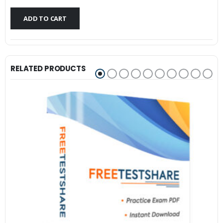
$79.99.
$59.99.
ADD TO CART
RELATED PRODUCTS