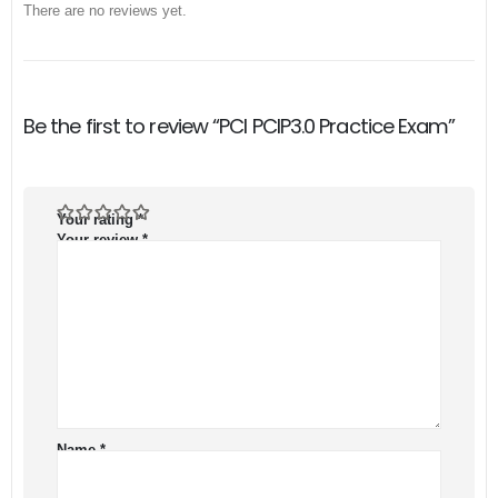
There are no reviews yet.
Be the first to review “PCI PCIP3.0 Practice Exam”
Your rating
*
Your review
*
Name
*