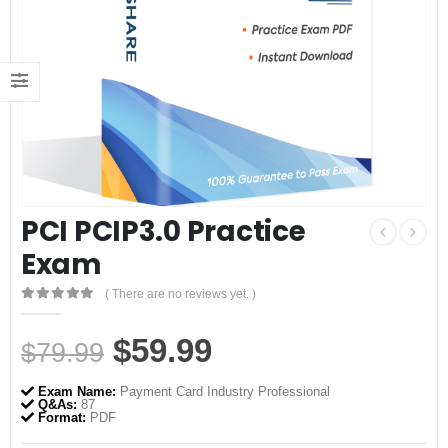
PCI PCIP3.0 Practice
Exam
( There are no reviews yet. )
0
out of 5
Original
Current
$
59.99
$
79.99
price
price
Exam Name:
Payment Card Industry Professional
was:
is:
Q&As:
87
Format:
PDF