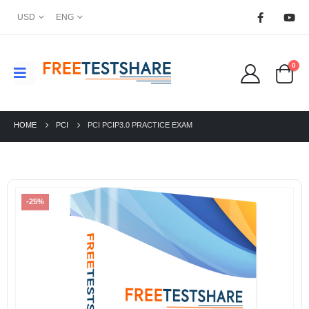
USD
ENG
0
HOME
PCI
PCI PCIP3.0 PRACTICE EXAM
-25%