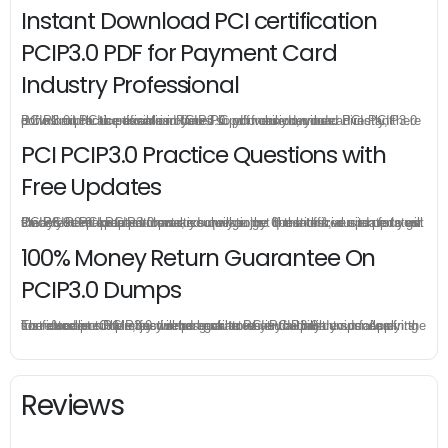
Instant Download PCI certification
PCIP3.0 PDF for Payment Card
Industry Professional
PCIP3.0 practice exam is offered in pdf version, you can instant download PCI certification PCIP3.0 pdf from your order directly, there is no limit for the download times so you can download PCI PCIP3.0 pdf as much as possible in your PC or mobile devices.
PCI PCIP3.0 Practice Questions with
Free Updates
Once you make a purchase, you will enjoy 6-month free update to get the latest PCI PCIP3.0 practice questions. If the official site updates the PCIP3.0 exam content and change the questions, our experts will always keep updated to make sure you get the latest version for your PCIP3.0 test preparation.
100% Money Return Guarantee On
PCIP3.0 Dumps
The excellent PCIP3.0 dumps guarantee you a brilliant success in the first attempt. Our money return guarantee is the best evidence of its confidence on the effectiveness of its PCI PCIP3.0 dumps. Applying for refund is simple, just send email to us and attach your failure score scanned. Money will be back to what you pay.
Reviews