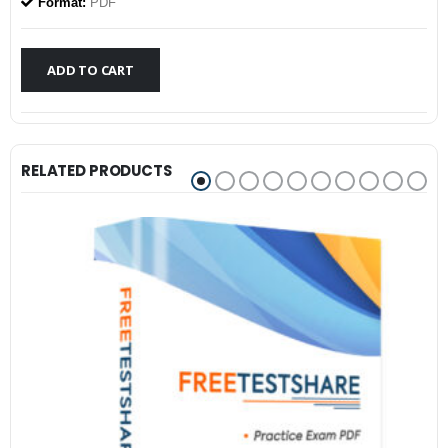
was:
is:
Format:
PDF
$79.99.
$59.99.
ADD TO CART
RELATED PRODUCTS