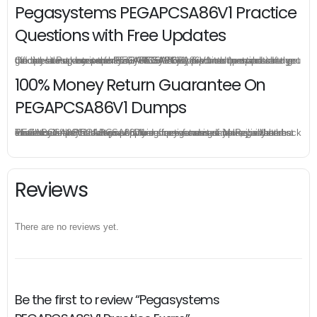
Pegasystems PEGAPCSA86V1 Practice
Questions with Free Updates
Once you make a purchase, you will enjoy 6-month free update to get the latest Pegasystems PEGAPCSA86V1 practice questions. If the official site updates the PEGAPCSA86V1 exam content and change the questions, our experts will always keep updated to make sure you get the latest version for your PEGAPCSA86V1 test preparation.
100% Money Return Guarantee On
PEGAPCSA86V1 Dumps
The excellent PEGAPCSA86V1 dumps guarantee you a brilliant success in the first attempt. Our money return guarantee is the best evidence of its confidence on the effectiveness of its Pegasystems PEGAPCSA86V1 dumps. Applying for refund is simple, just send email to us and attach your failure score scanned. Money will be back to what you pay.
Reviews
There are no reviews yet.
Be the first to review “Pegasystems