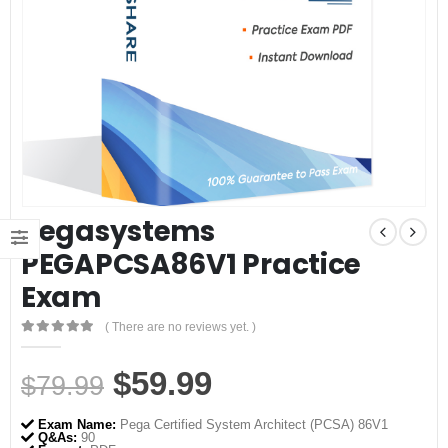
Pegasystems
PEGAPCSA86V1 Practice
Exam
( There are no reviews yet. )
0
out of 5
Original
Current
$
59.99
$
79.99
price
price
Exam Name:
Pega Certified System Architect (PCSA) 86V1
Q&As:
90