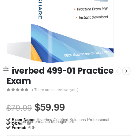
Riverbed 499-01 Practice
Exam
( There are no reviews yet. )
0
out of 5
Original
Current
$
59.99
$
79.99
price
price
Exam Name:
Riverbed Certified Solutions Professional –
Application Performance Management
was:
is:
Q&As:
196
Format:
PDF