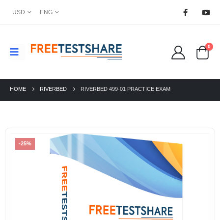
USD
ENG
0
HOME
RIVERBED
RIVERBED 499-01 PRACTICE EXAM
-25%