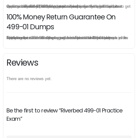
Once you make a purchase, you will enjoy 6-month free update to get the latest Riverbed 499-01 practice questions. If the official site updates the 499-01 exam content and change the questions, our experts will always keep updated to make sure you get the latest version for your 499-01 test preparation.
100% Money Return Guarantee On
499-01 Dumps
The excellent 499-01 dumps guarantee you a brilliant success in the first attempt. Our money return guarantee is the best evidence of its confidence on the effectiveness of its Riverbed 499-01 dumps. Applying for refund is simple, just send email to us and attach your failure score scanned. Money will be back to what you pay.
Reviews
There are no reviews yet.
Be the first to review “Riverbed 499-01 Practice
Exam”