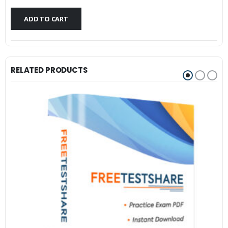
$79.99.
$59.99.
ADD TO CART
RELATED PRODUCTS