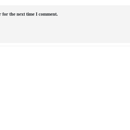
 for the next time I comment.