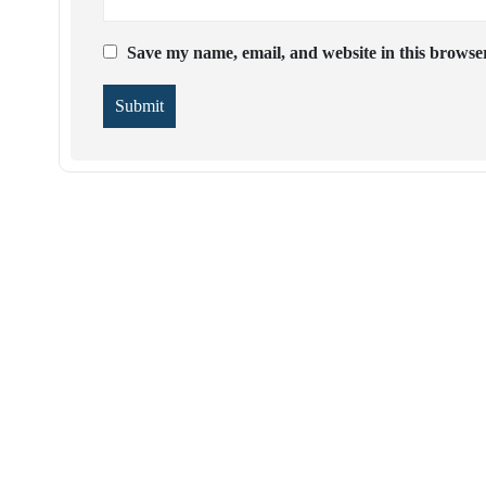
Save my name, email, and website in this browser