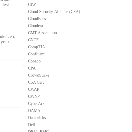
atest
CIW
Cloud Security Alliance (CSA)
CloudBees
Cloudera
CMT Association
idence of
CNCF
 your
CompTIA
Confluent
Copado
CPA
CrowdStrike
CSA Cert
CWAP
CWNP
CyberArk
DAMA
Databricks
Dell
DELL EMC