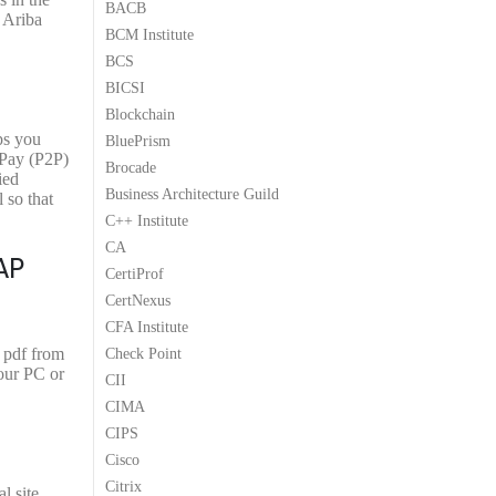
BACB
9
9
 Ariba
BCM Institute
.
.
BCS
BICSI
Blockchain
ps you
BluePrism
-Pay (P2P)
Brocade
ied
Business Architecture Guild
 so that
C++ Institute
CA
AP
CertiProf
CertNexus
CFA Institute
 pdf from
Check Point
our PC or
CII
CIMA
CIPS
Cisco
Citrix
l site