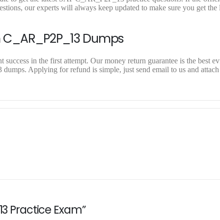
ons, our experts will always keep updated to make sure you get the l
On C_AR_P2P_13 Dumps
uccess in the first attempt. Our money return guarantee is the best ev
dumps. Applying for refund is simple, just send email to us and attach
13 Practice Exam”