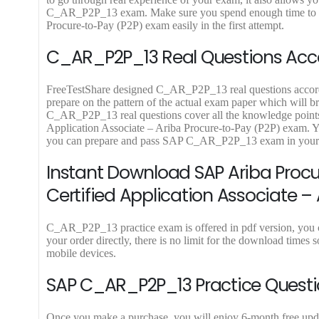
9
9
C_AR_P2P_13 exam. Make sure you spend enough time to pra
.
.
Procure-to-Pay (P2P) exam easily in the first attempt.
C_AR_P2P_13 Real Questions Accor
FreeTestShare designed C_AR_P2P_13 real questions according
prepare on the pattern of the actual exam paper which will b
C_AR_P2P_13 real questions cover all the knowledge points o
Application Associate – Ariba Procure-to-Pay (P2P) exam. 
you can prepare and pass SAP C_AR_P2P_13 exam in your fi
Instant Download SAP Ariba Proc
Certified Application Associate –
C_AR_P2P_13 practice exam is offered in pdf version, yo
your order directly, there is no limit for the download ti
mobile devices.
SAP C_AR_P2P_13 Practice Questi
Once you make a purchase, you will enjoy 6-month free updat