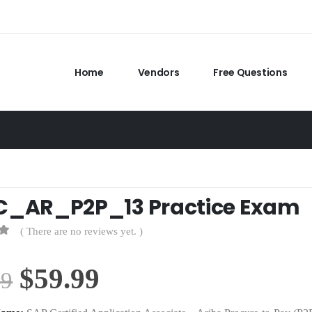
Home
Vendors
Free Questions
C_AR_P2P_13 Practice Exam
( There are no reviews yet. )
Original
Current
$
59.99
99
price
price