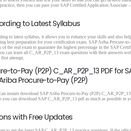
9
9
9
ctice, then you can pass your SAP Certified Application Associate –
.
.
.
ding to Latest Syllabus
 to latest syllabus, it allows you to enhance your skills and also hel
ring best preparation for your certification exam. SAP Ariba Procure-to
f the real exam to guarantee the highest percentage in the SAP Certif
You can learn all C_AR_P2P_13 exam questions with their answers well
rst attempt.
ure-to-Pay (P2P) C_AR_P2P_13 PDF for S
 Ariba Procure-to-Pay (P2P)
u can instant download SAP Ariba Procure-to-Pay (P2P) C_AR_P2P_13
mes so you can download SAP C_AR_P2P_13 pdf as much as possible in y
ons with Free Updates
e to get the latest SAP C_AR_P2P_13 practice questions. If the officia