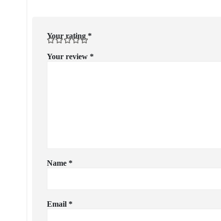
Your rating
*
Your review
*
Name
*
Email
*