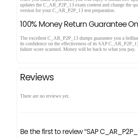
updates the C_AR_P2P_13 exam content and change the questi
version for your C_AR_P2P_13 test preparation.
100% Money Return Guarantee 
The excellent C_AR_P2P_13 dumps guarantee you a brilliant s
its confidence on the effectiveness of its SAP C_AR_P2P_13 
failure score scanned. Money will be back to what you pay.
Reviews
There are no reviews yet.
Be the first to review “SAP C_AR_P2P_