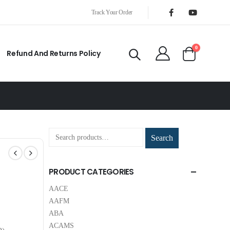
Track Your Order
0
Refund And Returns Policy
Search
PRODUCT CATEGORIES
AACE
AAFM
ABA
ACAMS