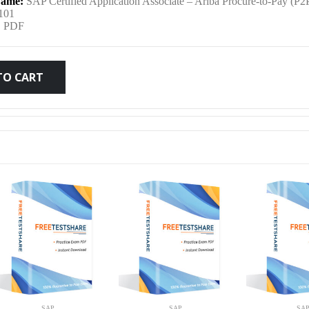
ame:
SAP Certified Application Associate – Ariba Procure-to-Pay (P2
was:
is:
101
:
PDF
$79.99.
$59.99.
TO CART
SAP
SAP
SA