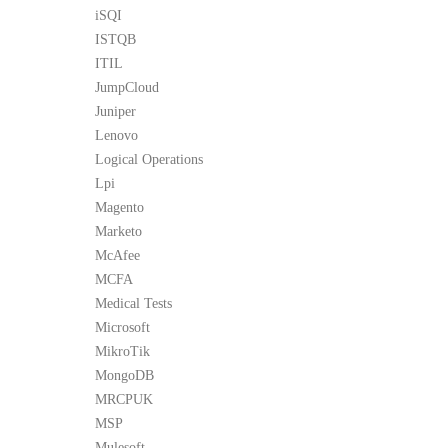
iSQI
ISTQB
ITIL
JumpCloud
Juniper
Lenovo
Logical Operations
Lpi
Magento
Marketo
McAfee
MCFA
Medical Tests
Microsoft
MikroTik
MongoDB
MRCPUK
MSP
Mulesoft