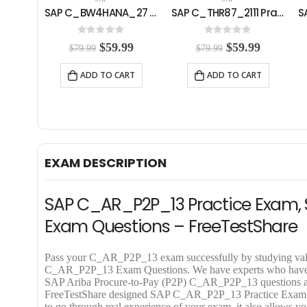
SAP C_BW4HANA_27 Practice Exam
SAP C_THR87_2111 Practice Exam
SAP C_BYD15_1908 Practice Exam
0
out of 5
0
out of 5
C
O
C
O
C
99
$
59.99
$
59.99
$
79.99
$
79.99
u
r
u
r
u
r
i
r
i
r
RT
ADD TO CART
ADD TO CART
r
g
r
g
r
e
i
e
i
e
n
n
n
n
n
t
a
t
a
t
p
l
p
l
p
r
p
r
p
r
i
r
i
r
i
EXAM DESCRIPTION
c
i
c
i
c
e
c
e
c
e
i
e
i
e
i
SAP C_AR_P2P_13 Practice Exam, 
s
w
s
w
s
:
a
:
a
:
Exam Questions – FreeTestShare
$
s
$
s
$
5
:
5
:
5
9
$
9
$
9
Pass your C_AR_P2P_13 exam successfully by studying va
.
7
.
7
.
C_AR_P2P_13 Exam Questions. We have experts who have desi
9
9
9
9
9
SAP Ariba Procure-to-Pay (P2P) C_AR_P2P_13 questions and 
9
.
9
.
9
FreeTestShare designed SAP C_AR_P2P_13 Practice Exam,
.
9
.
9
.
to go through real experience of your exam, it also allows you