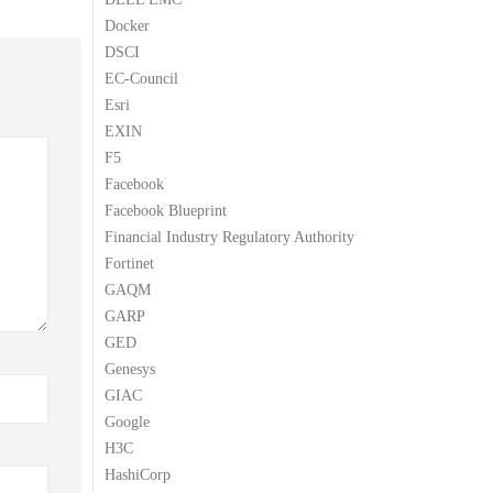
Docker
DSCI
EC-Council
Esri
EXIN
F5
Facebook
Facebook Blueprint
Financial Industry Regulatory Authority
Fortinet
GAQM
GARP
GED
Genesys
GIAC
Google
H3C
HashiCorp