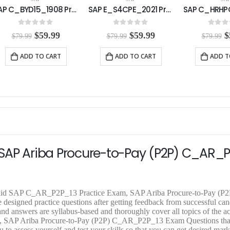
SAP E_S4CPE_2021 Practice Exam
SAP C_HRHPC_2111 Practice Exam
0
out of 5
0
out of 5
0
out o
O
C
O
C
$
59.99
$
59.99
$
$
79.99
$
79.99
$
79.99
r
u
r
u
r
i
r
i
r
i
ADD TO CART
ADD TO CART
ADD T
g
r
g
r
g
i
e
i
e
i
n
n
n
n
n
a
t
a
t
a
l
p
l
p
l
p
r
p
r
p
r
i
r
i
r
i
c
i
c
i
c
e
c
e
c
e
i
e
i
e
SAP Ariba Procure-to-Pay (P2P) C_AR_
w
s
w
s
a
:
a
:
a
s
$
s
$
s
:
5
:
5
:
$
9
$
9
$
lid SAP C_AR_P2P_13 Practice Exam, SAP Ariba Procure-to-Pay (P2
7
.
7
.
7
gned practice questions after getting feedback from successful cand
9
9
9
9
9
answers are syllabus-based and thoroughly cover all topics of the ac
.
9
.
9
.
 SAP Ariba Procure-to-Pay (P2P) C_AR_P2P_13 Exam Questions tha
9
.
9
.
9
 to assess yourself and test your skills so that you can get desired mark