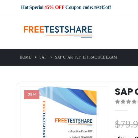
Hot Special
45% OFF
Coupon code: test45off
HOME
SAP
SAP C_AR_P2P_13 PRACTICE EXAM
SAP 
-25%
0
out of 5
$
79.