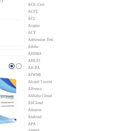
P)
ACE-Cert
ACFE
ACI
Acquia
ACT
Admission Test
Adobe
AHIMA
AHLEI
AICPA
AIWMI
Alcatel Lucent
Alfresco
Alibaba Cloud
AliCloud
Amazon
Android
APA
APBM
P
SAP
SAP