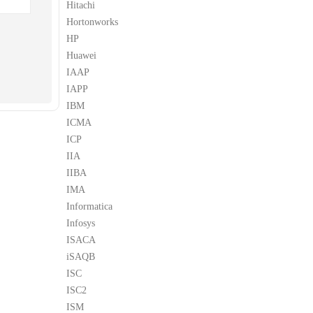
Hitachi
Hortonworks
HP
Huawei
IAAP
IAPP
IBM
ICMA
ICP
IIA
IIBA
IMA
Informatica
Infosys
ISACA
iSAQB
ISC
ISC2
ISM