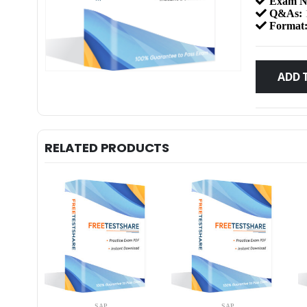
Exam N
Q&As:
Format
ADD 
RELATED PRODUCTS
SAP
SAP