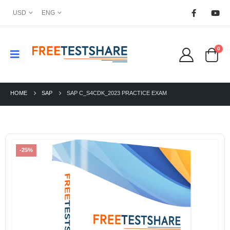
USD
ENG
0
HOME
SAP
SAP C_S4CDK_2023 PRACTICE EXAM
-25%