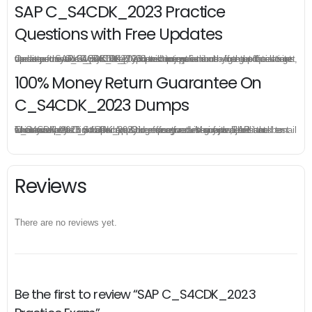
SAP C_S4CDK_2023 Practice
Questions with Free Updates
Once you make a purchase, you will enjoy 6-month free update to get the latest SAP C_S4CDK_2023 practice questions. If the official site updates the C_S4CDK_2023 exam content and change the questions, our experts will always keep updated to make sure you get the latest version for your C_S4CDK_2023 test preparation.
100% Money Return Guarantee On
C_S4CDK_2023 Dumps
The excellent C_S4CDK_2023 dumps guarantee you a brilliant success in the first attempt. Our money return guarantee is the best evidence of its confidence on the effectiveness of its SAP C_S4CDK_2023 dumps. Applying for refund is simple, just send email to us and attach your failure score scanned. Money will be back to what you pay.
Reviews
There are no reviews yet.
Be the first to review “SAP C_S4CDK_2023