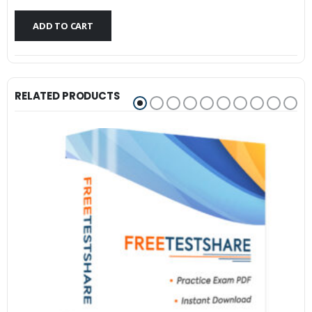
$79.99.
$59.99.
ADD TO CART
RELATED PRODUCTS