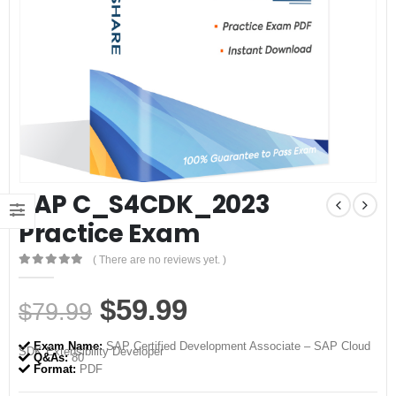
SAP C_S4CDK_2023
Practice Exam
( There are no reviews yet. )
0
out of 5
Original
Current
$
59.99
$
79.99
price
price
Exam Name:
SAP Certified Development Associate – SAP Cloud
SDK Extensibility Developer
was:
is:
Q&As:
80
Format:
PDF