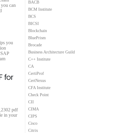
BACB
.
9
.
9
.
t you can
BCM Institute
9
9
d
.
.
BCS
BICSI
Blockchain
BluePrism
lps you
Brocade
tion
Business Architecture Guild
e SAP
xam
C++ Institute
CA
CertiProf
 for
CertNexus
CFA Institute
Check Point
CII
CIMA
_2302 pdf
e in your
CIPS
Cisco
Citrix