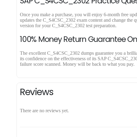
SAP C_S4CSC_2302 Practice Quest
Once you make a purchase, you will enjoy 6-month free updat
updates the C_S4CSC_2302 exam content and change the quest
version for your C_S4CSC_2302 test preparation.
100% Money Return Guarantee 
The excellent C_S4CSC_2302 dumps guarantee you a brilliant 
its confidence on the effectiveness of its SAP C_S4CSC_2302
failure score scanned. Money will be back to what you pay.
Reviews
There are no reviews yet.