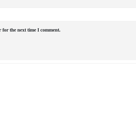
 for the next time I comment.