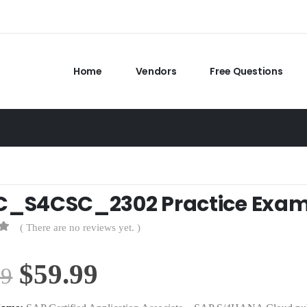
Home
Vendors
Free Questions
C_S4CSC_2302 Practice Exa
( There are no reviews yet. )
Original
Current
$
59.99
99
price
price