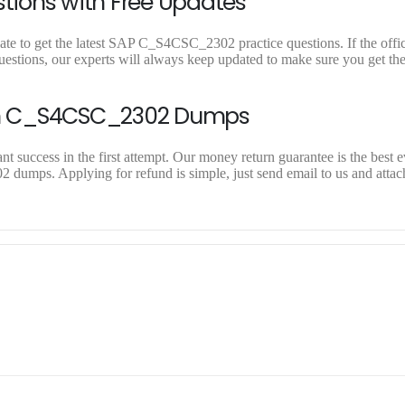
ions with Free Updates
e to get the latest SAP C_S4CSC_2302 practice questions. If the offici
ions, our experts will always keep updated to make sure you get the 
On C_S4CSC_2302 Dumps
success in the first attempt. Our money return guarantee is the best e
 dumps. Applying for refund is simple, just send email to us and attac