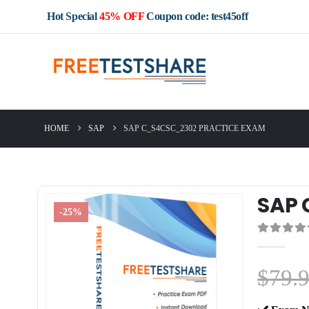
Hot Special
45% OFF
Coupon code: test45off
HOME
SAP
SAP C_S4CSC_2302 PRACTICE EXAM
SAP 
-25%
0
out of 5
$
79.