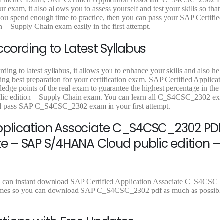
9
.
9
.
9
r exam, it also allows you to assess yourself and test your skills so tha
9
9
9
 spend enough time to practice, then you can pass your SAP Certifie
.
.
.
 Supply Chain exam easily in the first attempt.
ording to Latest Syllabus
g to latest syllabus, it allows you to enhance your skills and also he
ing best preparation for your certification exam. SAP Certified Applica
dge points of the real exam to guarantee the highest percentage in th
lic edition – Supply Chain exam. You can learn all C_S4CSC_2302 e
and pass SAP C_S4CSC_2302 exam in your first attempt.
Application Associate C_S4CSC_2302 PDF
te – SAP S/4HANA Cloud public edition –
u can instant download SAP Certified Application Associate C_S4CSC
ad times so you can download SAP C_S4CSC_2302 pdf as much as possibl