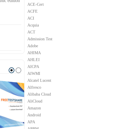
lic edition
ACE-Cert
ACFE
ACI
Acquia
ACT
Admission Test
Adobe
AHIMA
AHLEI
AICPA
AIWMI
Alcatel Lucent
Alfresco
Alibaba Cloud
AliCloud
Amazon
Android
APA
APBM