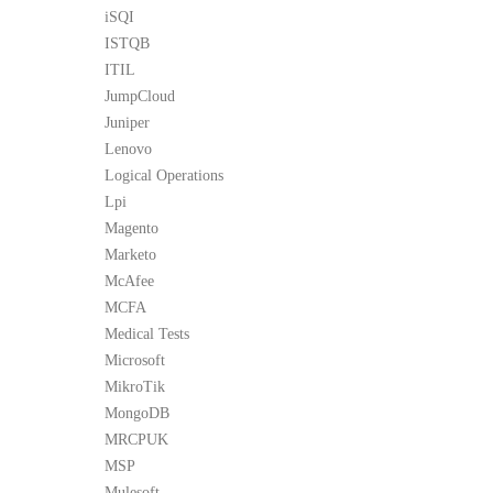
iSQI
ISTQB
ITIL
JumpCloud
Juniper
Lenovo
Logical Operations
Lpi
Magento
Marketo
McAfee
MCFA
Medical Tests
Microsoft
MikroTik
MongoDB
MRCPUK
MSP
Mulesoft