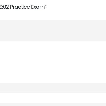
2302 Practice Exam”