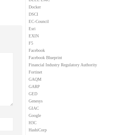
Docker
DSCI
EC-Council
Esri
EXIN
F5
Facebook
Facebook Blueprint
Financial Industry Regulatory Authority
Fortinet
GAQM
GARP
GED
Genesys
GIAC
Google
H3C
HashiCorp