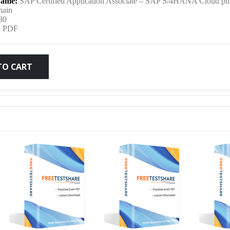
ame:
SAP Certified Application Associate – SAP S/4HANA Cloud pub
was:
is:
hain
80
:
PDF
$79.99.
$59.99.
TO CART