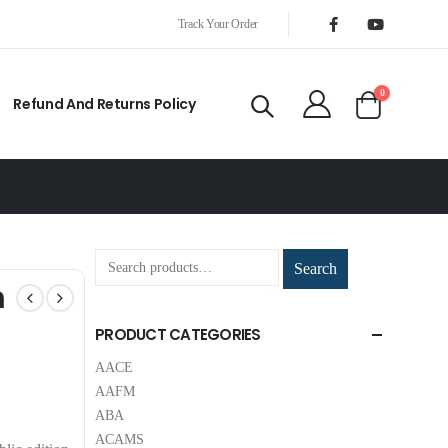
Track Your Order
0
Refund And Returns Policy
Search
m
PRODUCT CATEGORIES
AACE
AAFM
ABA
ACAMS