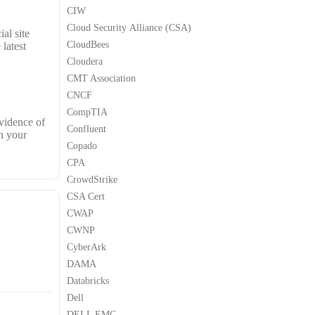
CIW
Cloud Security Alliance (CSA)
al site
CloudBees
latest
Cloudera
CMT Association
CNCF
CompTIA
vidence of
Confluent
h your
Copado
CPA
CrowdStrike
CSA Cert
CWAP
CWNP
CyberArk
DAMA
Databricks
Dell
DELL EMC