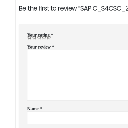
Be the first to review “SAP C_S4CSC_
Your rating
*
Your review
*
Name
*