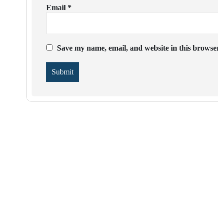
Email
*
Save my name, email, and website in this browser