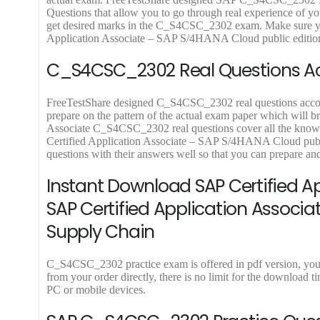
.
9
.
9
.
Questions that allow you to go through real experience of you
9
9
get desired marks in the C_S4CSC_2302 exam. Make sure you
.
.
Application Associate – SAP S/4HANA Cloud public edition –
C_S4CSC_2302 Real Questions Acc
FreeTestShare designed C_S4CSC_2302 real questions accordin
prepare on the pattern of the actual exam paper which will br
Associate C_S4CSC_2302 real questions cover all the knowle
Certified Application Associate – SAP S/4HANA Cloud pub
questions with their answers well so that you can prepare 
Instant Download SAP Certified 
SAP Certified Application Associa
Supply Chain
C_S4CSC_2302 practice exam is offered in pdf version, yo
from your order directly, there is no limit for the downlo
PC or mobile devices.