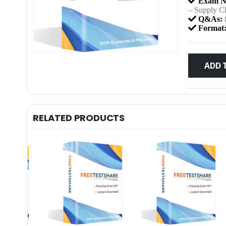
Exam N
– Supply C
Q&As:
Format
ADD 
RELATED PRODUCTS