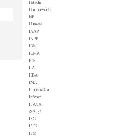
Hitachi
Hortonworks
HP
Huawei
IAAP
IAPP
IBM
ICMA
ICP
IIA
IIBA
IMA
Informatica
Infosys
ISACA
iSAQB
ISC
ISC2
ISM