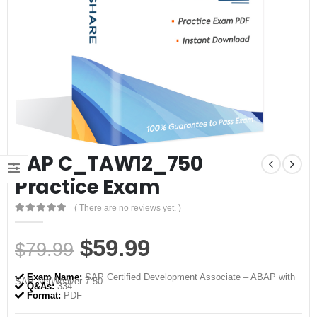
SAP C_TAW12_750
Practice Exam
( There are no reviews yet. )
0
out of 5
Original
Current
$
59.99
$
79.99
price
price
Exam Name:
SAP Certified Development Associate – ABAP with
SAP NetWeaver 7.50
was:
is:
Q&As:
334
Format:
PDF