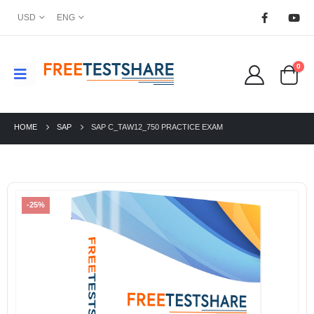
USD
ENG
0
HOME
SAP
SAP C_TAW12_750 PRACTICE EXAM
-25%