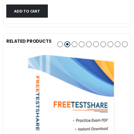
$79.99.
$59.99.
ADD TO CART
RELATED PRODUCTS