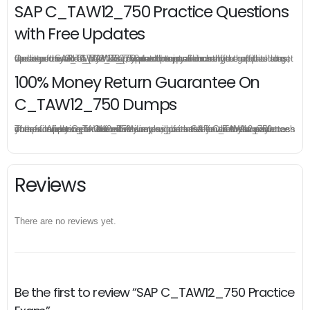
SAP C_TAW12_750 Practice Questions
with Free Updates
Once you make a purchase, you will enjoy 6-month free update to get the latest SAP C_TAW12_750 practice questions. If the official site updates the C_TAW12_750 exam content and change the questions, our experts will always keep updated to make sure you get the latest version for your C_TAW12_750 test preparation.
100% Money Return Guarantee On
C_TAW12_750 Dumps
The excellent C_TAW12_750 dumps guarantee you a brilliant success in the first attempt. Our money return guarantee is the best evidence of its confidence on the effectiveness of its SAP C_TAW12_750 dumps. Applying for refund is simple, just send email to us and attach your failure score scanned. Money will be back to what you pay.
Reviews
There are no reviews yet.
Be the first to review “SAP C_TAW12_750 Practice