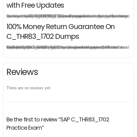
with Free Updates
Once you make a purchase, you will enjoy 6-month free update to get the latest SAP C_THR83_1702 practice questions. If the official site updates the C_THR83_1702 exam content and change the questions, our experts will always keep updated to make sure you get the latest version for your C_THR83_1702 test preparation.
100% Money Return Guarantee On
C_THR83_1702 Dumps
The excellent C_THR83_1702 dumps guarantee you a brilliant success in the first attempt. Our money return guarantee is the best evidence of its confidence on the effectiveness of its SAP C_THR83_1702 dumps. Applying for refund is simple, just send email to us and attach your failure score scanned. Money will be back to what you pay.
Reviews
There are no reviews yet.
Be the first to review “SAP C_THR83_1702
Practice Exam”