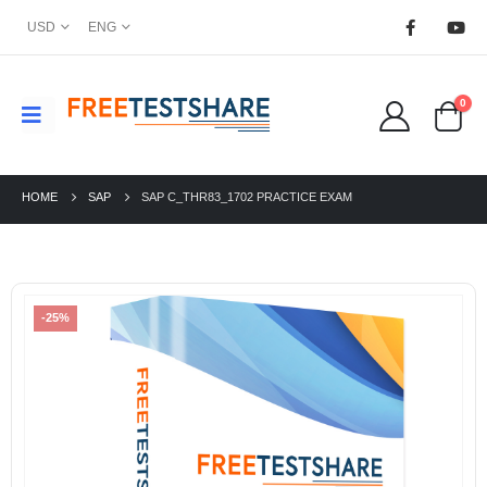
USD
ENG
0
HOME
SAP
SAP C_THR83_1702 PRACTICE EXAM
-25%