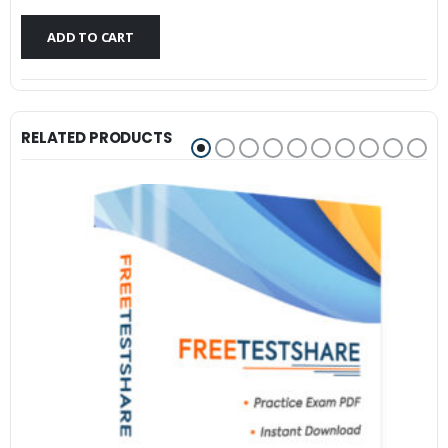
$79.99.
$59.99.
ADD TO CART
RELATED PRODUCTS