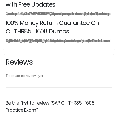
with Free Updates
Once you make a purchase, you will enjoy 6-month free update to get the latest SAP C_THR85_1608 practice questions. If the official site updates the C_THR85_1608 exam content and change the questions, our experts will always keep updated to make sure you get the latest version for your C_THR85_1608 test preparation.
100% Money Return Guarantee On
C_THR85_1608 Dumps
The excellent C_THR85_1608 dumps guarantee you a brilliant success in the first attempt. Our money return guarantee is the best evidence of its confidence on the effectiveness of its SAP C_THR85_1608 dumps. Applying for refund is simple, just send email to us and attach your failure score scanned. Money will be back to what you pay.
Reviews
There are no reviews yet.
Be the first to review “SAP C_THR85_1608
Practice Exam”