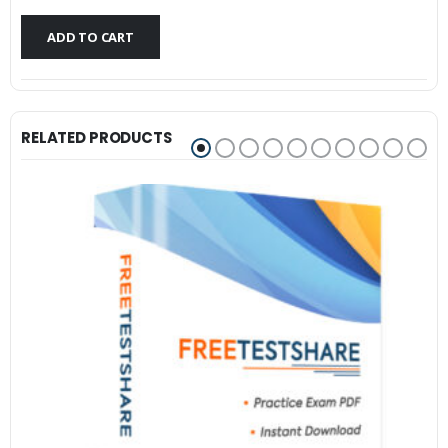
$79.99.
$59.99.
ADD TO CART
RELATED PRODUCTS