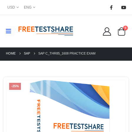
USD
ENG
0
HOME
SAP
SAP C_THR85_1608 PRACTICE EXAM
-25%