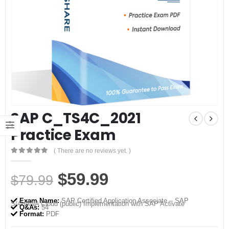
SAP C_TS4C_2021
Practice Exam
( There are no reviews yet. )
0
out of 5
Original
Current
$
59.99
$
79.99
price
price
Exam Name:
SAP Certified Application Associate – SAP
S/4HANA Cloud (public) Implementation with SAP Activate
was:
is:
Q&As:
54
Format:
PDF