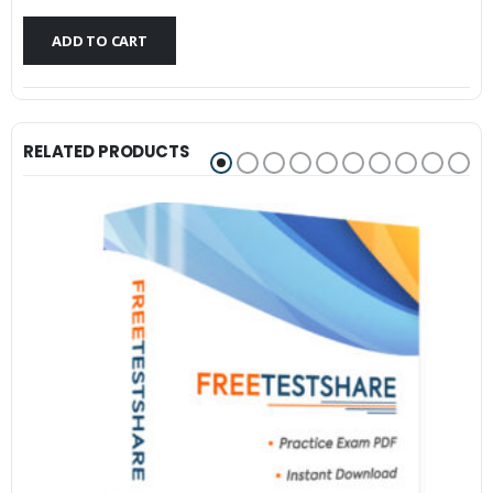
$79.99.
$59.99.
ADD TO CART
RELATED PRODUCTS