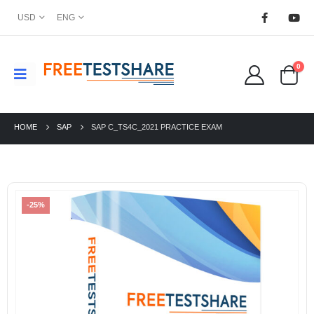
USD
ENG
0
HOME
SAP
SAP C_TS4C_2021 PRACTICE EXAM
-25%