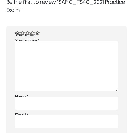
Be the first to review “SAP C_TS4C_2021 Practice
Exam”
Your rating
*
Your review
*
Name
*
Email
*