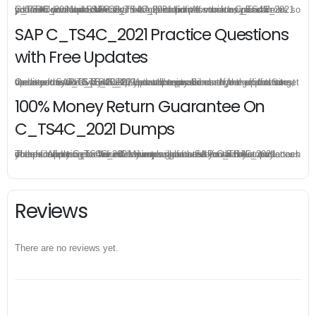
C_TS4C_2021 practice exam is offered in pdf version, you can instant download SAP Certified Application Associate C_TS4C_2021 pdf from your order directly, there is no limit for the download times so you can download SAP C_TS4C_2021 pdf as much as possible in your PC or mobile devices.
SAP C_TS4C_2021 Practice Questions
with Free Updates
Once you make a purchase, you will enjoy 6-month free update to get the latest SAP C_TS4C_2021 practice questions. If the official site updates the C_TS4C_2021 exam content and change the questions, our experts will always keep updated to make sure you get the latest version for your C_TS4C_2021 test preparation.
100% Money Return Guarantee On
C_TS4C_2021 Dumps
The excellent C_TS4C_2021 dumps guarantee you a brilliant success in the first attempt. Our money return guarantee is the best evidence of its confidence on the effectiveness of its SAP C_TS4C_2021 dumps. Applying for refund is simple, just send email to us and attach your failure score scanned. Money will be back to what you pay.
Reviews
There are no reviews yet.