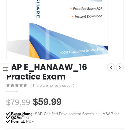
SAP E_HANAAW_16
Practice Exam
( There are no reviews yet. )
0
out of 5
Original
Current
$
59.99
$
79.99
price
price
Exam Name:
SAP Certified Development Specialist – ABAP for
SAP HANA 2.0
was:
is:
Q&As:
237
Format:
PDF