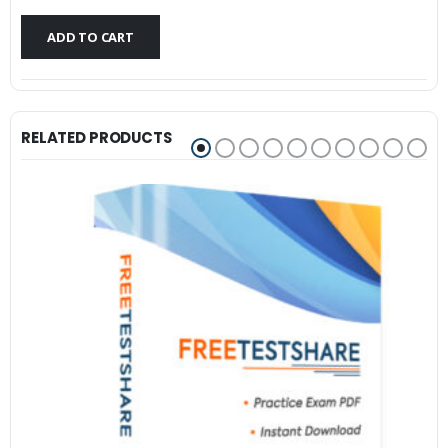
$79.99.
$59.99.
ADD TO CART
RELATED PRODUCTS