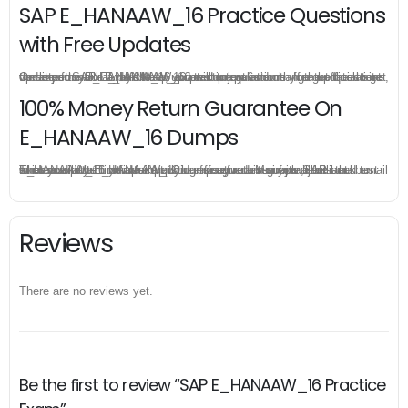
SAP E_HANAAW_16 Practice Questions
with Free Updates
Once you make a purchase, you will enjoy 6-month free update to get the latest SAP E_HANAAW_16 practice questions. If the official site updates the E_HANAAW_16 exam content and change the questions, our experts will always keep updated to make sure you get the latest version for your E_HANAAW_16 test preparation.
100% Money Return Guarantee On
E_HANAAW_16 Dumps
The excellent E_HANAAW_16 dumps guarantee you a brilliant success in the first attempt. Our money return guarantee is the best evidence of its confidence on the effectiveness of its SAP E_HANAAW_16 dumps. Applying for refund is simple, just send email to us and attach your failure score scanned. Money will be back to what you pay.
Reviews
There are no reviews yet.
Be the first to review “SAP E_HANAAW_16 Practice