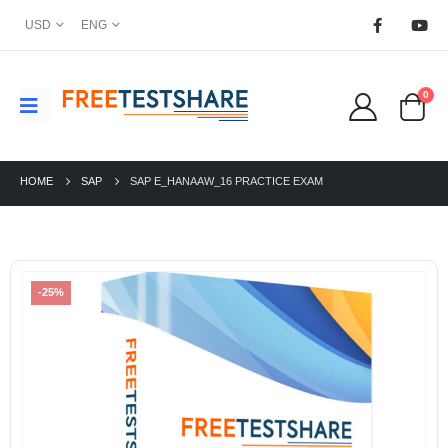
USD
ENG
0
HOME
SAP
SAP E_HANAAW_16 PRACTICE EXAM
-25%