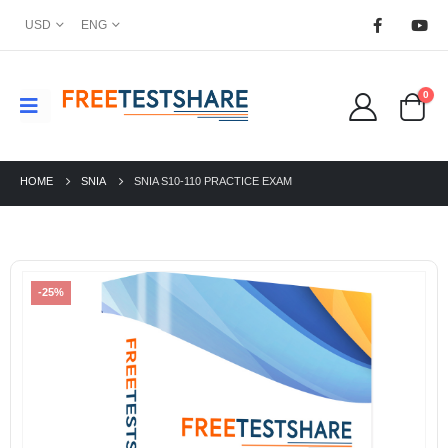
USD
ENG
0
HOME
SNIA
SNIA S10-110 PRACTICE EXAM
-25%