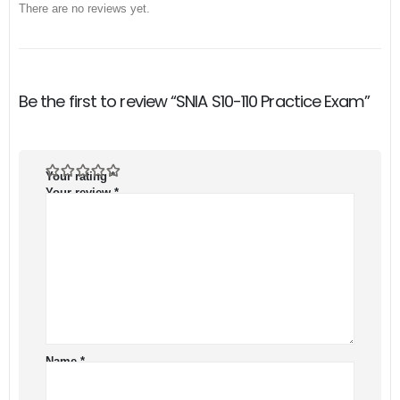
There are no reviews yet.
Be the first to review “SNIA S10-110 Practice Exam”
Your rating
*
Your review
*
Name
*