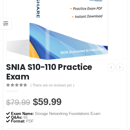
SNIA S10-110 Practice
Exam
( There are no reviews yet. )
0
out of 5
Original
Current
$
59.99
$
79.99
price
price
Exam Name:
Storage Networking Foundations Exam
was:
is:
Q&As:
65
Format:
PDF