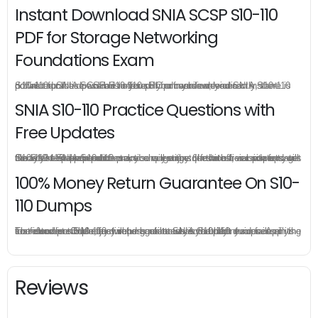
Instant Download SNIA SCSP S10-110
PDF for Storage Networking
Foundations Exam
S10-110 practice exam is offered in pdf version, you can instant download SNIA SCSP S10-110 pdf from your order directly, there is no limit for the download times so you can download SNIA S10-110 pdf as much as possible in your PC or mobile devices.
SNIA S10-110 Practice Questions with
Free Updates
Once you make a purchase, you will enjoy 6-month free update to get the latest SNIA S10-110 practice questions. If the official site updates the S10-110 exam content and change the questions, our experts will always keep updated to make sure you get the latest version for your S10-110 test preparation.
100% Money Return Guarantee On S10-
110 Dumps
The excellent S10-110 dumps guarantee you a brilliant success in the first attempt. Our money return guarantee is the best evidence of its confidence on the effectiveness of its SNIA S10-110 dumps. Applying for refund is simple, just send email to us and attach your failure score scanned. Money will be back to what you pay.
Reviews