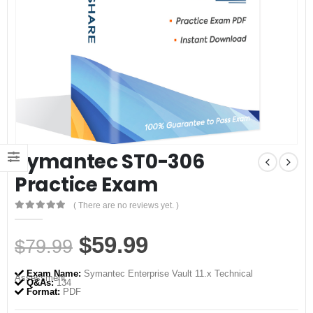
Symantec ST0-306
Practice Exam
( There are no reviews yet. )
0
out of 5
Original
Current
$
59.99
$
79.99
price
price
Exam Name:
Symantec Enterprise Vault 11.x Technical
Assessment
was:
is:
Q&As:
134
Format:
PDF