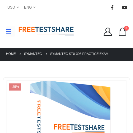
USD
ENG
0
HOME
SYMANTEC
SYMANTEC ST0-306 PRACTICE EXAM
-25%