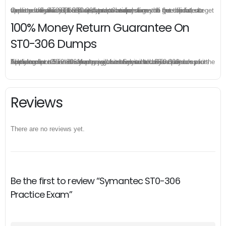
Once you make a purchase, you will enjoy 6-month free update to get the latest Symantec ST0-306 practice questions. If the official site updates the ST0-306 exam content and change the questions, our experts will always keep updated to make sure you get the latest version for your ST0-306 test preparation.
100% Money Return Guarantee On
ST0-306 Dumps
The excellent ST0-306 dumps guarantee you a brilliant success in the first attempt. Our money return guarantee is the best evidence of its confidence on the effectiveness of its Symantec ST0-306 dumps. Applying for refund is simple, just send email to us and attach your failure score scanned. Money will be back to what you pay.
Reviews
There are no reviews yet.
Be the first to review “Symantec ST0-306
Practice Exam”