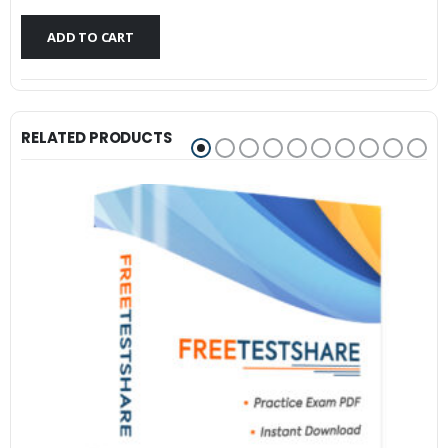
$79.99.
$59.99.
ADD TO CART
RELATED PRODUCTS