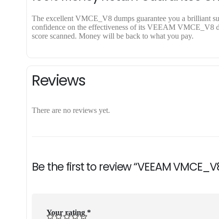
The excellent VMCE_V8 dumps guarantee you a brilliant succe
confidence on the effectiveness of its VEEAM VMCE_V8 dumps
score scanned. Money will be back to what you pay.
Reviews
There are no reviews yet.
Be the first to review “VEEAM VMCE_V
Your rating
*