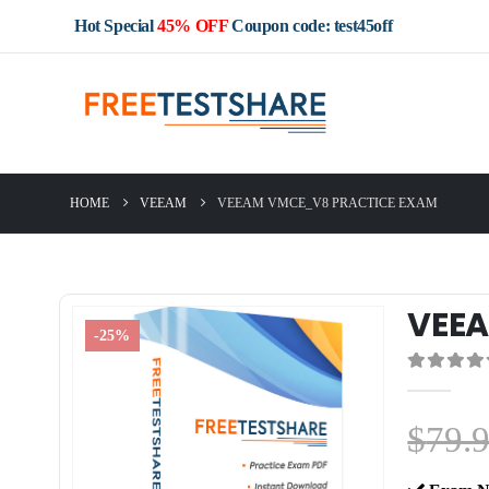
Hot Special
45% OFF
Coupon code: test45off
HOME
VEEAM
VEEAM VMCE_V8 PRACTICE EXAM
VEEA
-25%
0
out of 5
$
79.