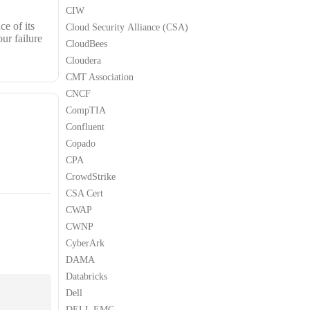
CIW
e of its
Cloud Security Alliance (CSA)
ur failure
CloudBees
Cloudera
CMT Association
CNCF
CompTIA
Confluent
Copado
CPA
CrowdStrike
CSA Cert
CWAP
CWNP
CyberArk
DAMA
Databricks
Dell
DELL EMC