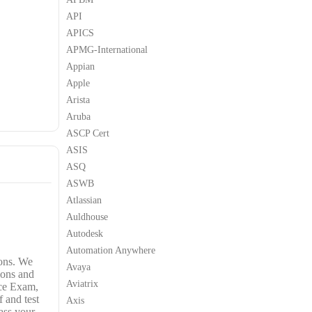
API
APICS
APMG-International
Appian
Apple
Arista
Aruba
ASCP Cert
ASIS
ASQ
ASWB
Atlassian
Auldhouse
Autodesk
Automation Anywhere
ons. We
Avaya
ions and
Aviatrix
ice Exam,
 and test
Axis
ass your