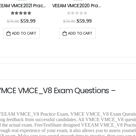
VEEAM VMCE2021 Practice Exam
VEEAM VMCE2020 Practice Exam
5.00
out of 5
0
out of 5
O
C
O
C
$
59.99
$
59.99
$
79.99
$
79.99
r
u
r
u
i
r
i
r
ADD TO CART
ADD TO CART
g
r
g
r
i
e
i
e
n
n
n
n
a
t
a
t
l
p
l
p
p
r
p
r
r
i
r
i
i
c
i
c
c
e
c
e
e
i
e
i
VMCE VMCE_V8 Exam Questions –
w
s
w
s
a
:
a
:
s
$
s
$
:
5
:
5
$
9
$
9
alid VEEAM VMCE_V8 Practice Exam, VMCE VMCE_V8 Exam Questi
7
.
7
.
etting feedback from successful candidates. All VMCE VMCE_V8 quest
9
9
9
9
cs of the actual exam. FreeTestShare designed VEEAM VMCE_V8 Pract
.
9
.
9
real experience of your exam, it also allows you to assess yourself
9
.
9
.
V8 exam. Make sure you spend enough time to practice, then you can p