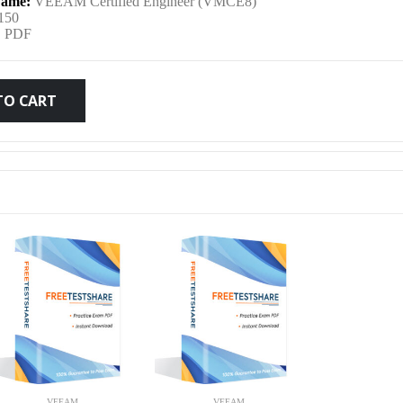
ame:
VEEAM Certified Engineer (VMCE8)
was:
is:
150
:
PDF
$79.99.
$59.99.
TO CART
VEEAM
VEEAM