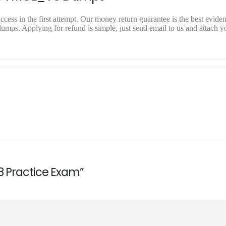
ss in the first attempt. Our money return guarantee is the best evidenc
. Applying for refund is simple, just send email to us and attach yo
8 Practice Exam”