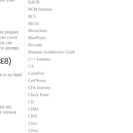
BACB
BCM Institute
BCS
BICSI
Blockchain
ou prepare
ions cover
BluePrism
You can
Brocade
t attempt.
Business Architecture Guild
CE8)
C++ Institute
CA
CertiProf
is no limit
CertNexus
CFA Institute
Check Point
CII
l site
CIMA
t version
CIPS
Cisco
Citrix