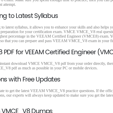
9
9
t attempt.
.
.
g to Latest Syllabus
latest syllabus, it allows you to enhance your skills and also helps y
est preparation for your certification exam. VMCE VMCE_V8 real quest
e highest percentage in the VEEAM Certified Engineer (VMCE8) exam. 
l so that you can prepare and pass VEEAM VMCE_V8 exam in your firs
PDF for VEEAM Certified Engineer (VM
 instant download VMCE VMCE_V8 pdf from your order directly, there 
V8 pdf as much as possible in your PC or mobile devices.
ns with Free Updates
te to get the latest VEEAM VMCE_V8 practice questions. If the officia
 our experts will always keep updated to make sure you get the lates
On VMCE_V8 Dumps