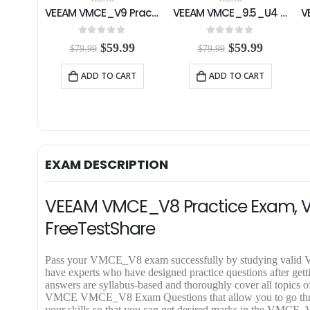
VEEAM VMCE_V9 Practice Exam
VEEAM VMCE_9.5_U4 Practice Exam
0
out of 5
0
out of 5
O
C
O
C
$
59.99
$
59.99
$
79.99
$
79.99
r
u
r
u
i
r
i
r
ADD TO CART
ADD TO CART
g
r
g
r
i
e
i
e
n
n
n
n
a
t
a
t
l
p
l
p
p
r
p
r
r
i
r
i
EXAM DESCRIPTION
i
c
i
c
c
e
c
e
e
i
e
i
VEEAM VMCE_V8 Practice Exam, 
w
s
w
s
a
:
a
:
FreeTestShare
s
$
s
$
:
5
:
5
$
9
$
9
Pass your VMCE_V8 exam successfully by studying v
7
.
7
.
have experts who have designed practice questions after g
9
9
9
9
answers are syllabus-based and thoroughly cover all topi
.
9
.
9
VMCE VMCE_V8 Exam Questions that allow you to go through 
9
.
9
.
your skills so that you can get desired marks in the VMCE_