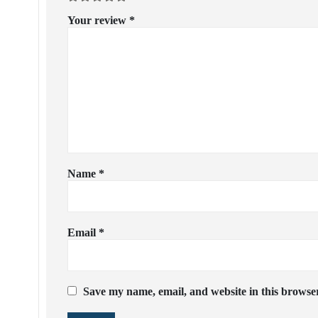
Your review
*
Name
*
Email
*
Save my name, email, and website in this browser