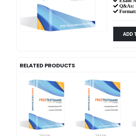
Exam N
Q&As:
Format
ADD 
RELATED PRODUCTS
VEEAM
VEEAM