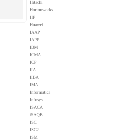
Hitachi
Hortonworks
HP
Huawei
IAAP
IAPP
IBM
ICMA
ICP
IIA
IIBA
IMA
Informatica
Infosys
ISACA
iSAQB
ISC
ISC2
ISM