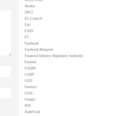
Docker
DSCI
EC-Council
Esri
EXIN
F5
Facebook
Facebook Blueprint
Financial Industry Regulatory Authority
Fortinet
GAQM
GARP
GED
Genesys
GIAC
Google
H3C
HashiCorp