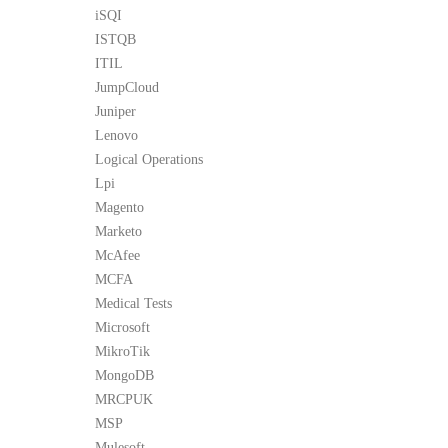
iSQI
ISTQB
ITIL
JumpCloud
Juniper
Lenovo
Logical Operations
Lpi
Magento
Marketo
McAfee
MCFA
Medical Tests
Microsoft
MikroTik
MongoDB
MRCPUK
MSP
Mulesoft