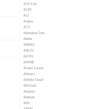
ACE-Cert
ACFE
ACI
Acquia
ACT
Admission Test
Adobe
AHIMA
AHLEI
AICPA
AIWMI
Alcatel Lucent
Alfresco
Alibaba Cloud
AliCloud
Amazon
Android
APA
APBM