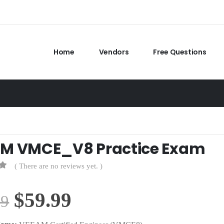
Home
Vendors
Free Questions
M VMCE_V8 Practice Exam
( There are no reviews yet. )
Original
Current
$
59.99
99
price
price