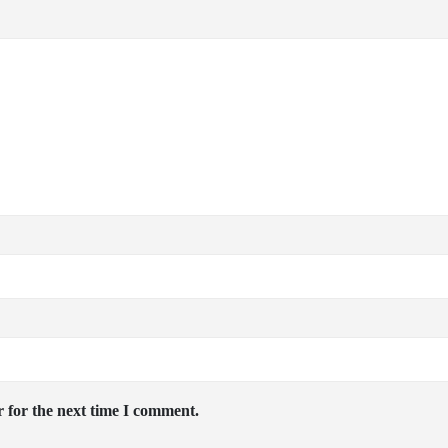
 for the next time I comment.