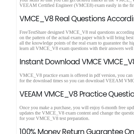
9
9
VEEAM Certified Engineer (VMCE8) exam easily in the firs
.
.
VMCE_V8 Real Questions Accordin
FreeTestShare designed VMCE_V8 real questions according to 
on the pattern of the actual exam paper which will bring b
all the knowledge points of the real exam to guarantee th
learn all VMCE_V8 exam questions with their answers wel
Instant Download VMCE VMCE_V8 
VMCE_V8 practice exam is offered in pdf version, you can
for the download times so you can download VEEAM VMCE_
VEEAM VMCE_V8 Practice Questio
Once you make a purchase, you will enjoy 6-month free upda
updates the VMCE_V8 exam content and change the questions,
for your VMCE_V8 test preparation.
100% Money Return Guarantee 