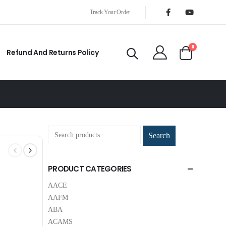
Track Your Order
0
Refund And Returns Policy
Search
PRODUCT CATEGORIES
AACE
AAFM
ABA
ACAMS