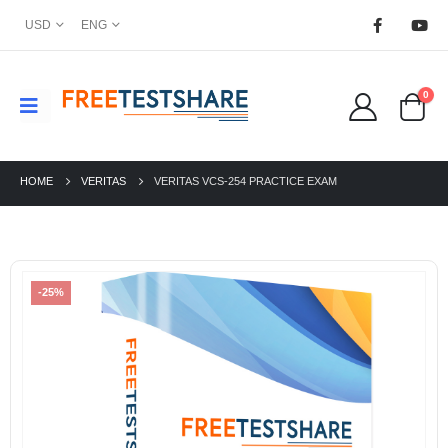
USD
ENG
0
HOME
VERITAS
VERITAS VCS-254 PRACTICE EXAM
-25%