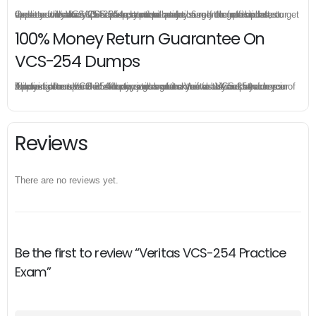
Once you make a purchase, you will enjoy 6-month free update to get the latest Veritas VCS-254 practice questions. If the official site updates the VCS-254 exam content and change the questions, our experts will always keep updated to make sure you get the latest version for your VCS-254 test preparation.
100% Money Return Guarantee On
VCS-254 Dumps
The excellent VCS-254 dumps guarantee you a brilliant success in the first attempt. Our money return guarantee is the best evidence of its confidence on the effectiveness of its Veritas VCS-254 dumps. Applying for refund is simple, just send email to us and attach your failure score scanned. Money will be back to what you pay.
Reviews
There are no reviews yet.
Be the first to review “Veritas VCS-254 Practice
Exam”