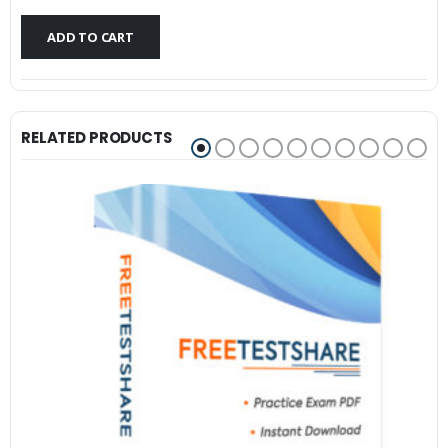
$79.99.
$59.99.
ADD TO CART
RELATED PRODUCTS