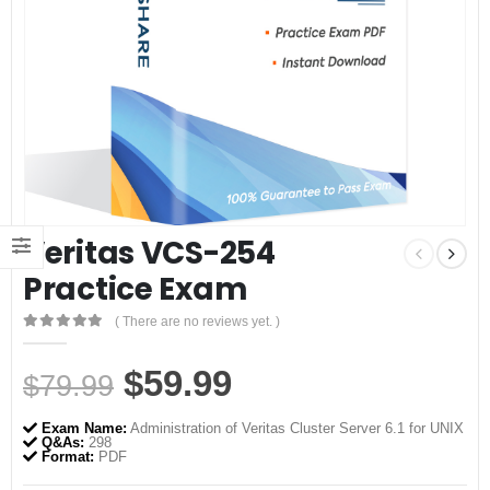
Veritas VCS-254
Practice Exam
( There are no reviews yet. )
0
out of 5
Original
Current
$
59.99
$
79.99
price
price
Exam Name:
Administration of Veritas Cluster Server 6.1 for UNIX
was:
is:
Q&As:
298
Format:
PDF