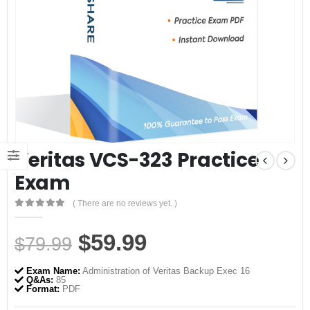
Veritas VCS-323 Practice
Exam
( There are no reviews yet. )
0
out of 5
Original
Current
$
59.99
$
79.99
price
price
Exam Name:
Administration of Veritas Backup Exec 16
was:
is:
Q&As:
85
Format:
PDF