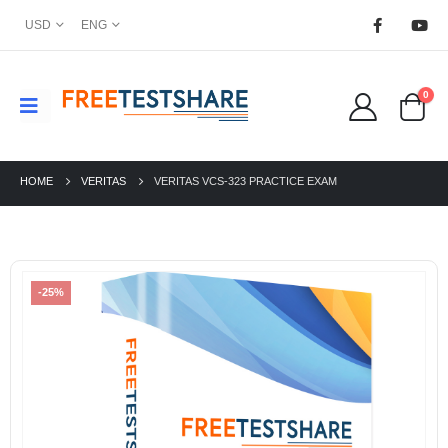
USD
ENG
0
HOME
VERITAS
VERITAS VCS-323 PRACTICE EXAM
-25%