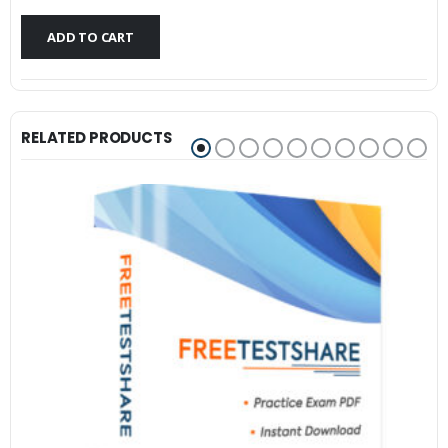
$79.99.
$59.99.
ADD TO CART
RELATED PRODUCTS