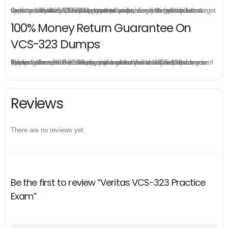
Once you make a purchase, you will enjoy 6-month free update to get the latest Veritas VCS-323 practice questions. If the official site updates the VCS-323 exam content and change the questions, our experts will always keep updated to make sure you get the latest version for your VCS-323 test preparation.
100% Money Return Guarantee On
VCS-323 Dumps
The excellent VCS-323 dumps guarantee you a brilliant success in the first attempt. Our money return guarantee is the best evidence of its confidence on the effectiveness of its Veritas VCS-323 dumps. Applying for refund is simple, just send email to us and attach your failure score scanned. Money will be back to what you pay.
Reviews
There are no reviews yet.
Be the first to review “Veritas VCS-323 Practice
Exam”