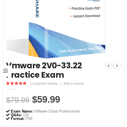
Vmware 2V0-33.22
Practice Exam
1
customer review
|
Add a review
5.00
out of 5
Original
Current
$
59.99
$
79.99
price
price
Exam Name:
VMware Cloud Professional
was:
is:
Q&As:
118
Format:
PDF