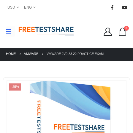
USD
ENG
0
HOME
VMWARE
VMWARE 2V0-33.22 PRACTICE EXAM
-25%