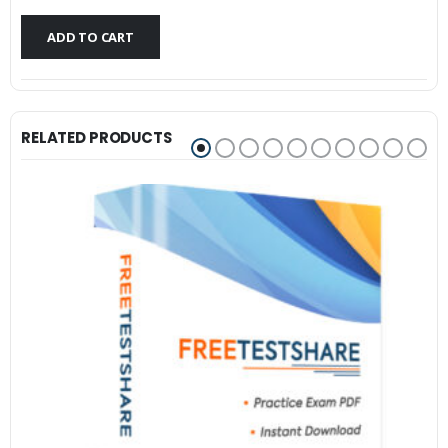
$79.99.
$59.99.
ADD TO CART
RELATED PRODUCTS