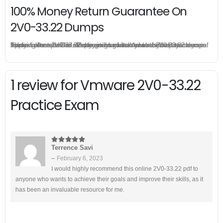
100% Money Return Guarantee On
2V0-33.22 Dumps
The excellent 2V0-33.22 dumps guarantee you a brilliant success in the first attempt. Our money return guarantee is the best evidence of its confidence on the effectiveness of its Vmware 2V0-33.22 dumps. Applying for refund is simple, just send email to us and attach your failure score scanned. Money will be back to what you pay.
1 review for
Vmware 2V0-33.22
Practice Exam
Terrence Savi
5
out of 5
–
February 6, 2023
I would highly recommend this online 2V0-33.22 pdf to
anyone who wants to achieve their goals and improve their skills, as it
has been an invaluable resource for me.