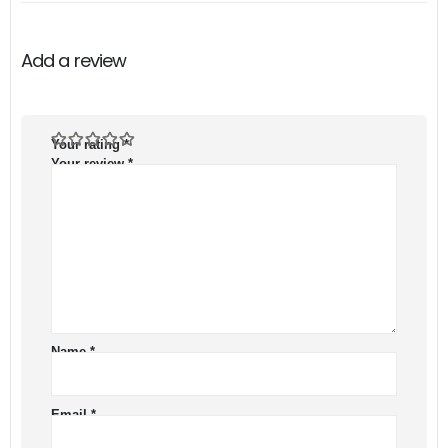
Add a review
Your rating
*
Your review
*
Name
*
Email
*