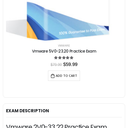
VMWARE
Vmware 5V0-23.20 Practice Exam
5.00
out of 5
O
C
$
59.99
$
79.99
r
u
i
r
ADD TO CART
g
r
i
e
n
n
a
t
l
p
p
r
r
i
i
c
EXAM DESCRIPTION
c
e
e
i
w
s
Vmware 2V0-33.22 Practice Exam,