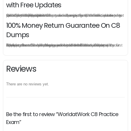
with Free Updates
Once you make a purchase, you will enjoy 6-month free update to get the latest WorldatWork C8 practice questions. If the official site updates the C8 exam content and change the questions, our experts will always keep updated to make sure you get the latest version for your C8 test preparation.
100% Money Return Guarantee On C8
Dumps
The excellent C8 dumps guarantee you a brilliant success in the first attempt. Our money return guarantee is the best evidence of its confidence on the effectiveness of its WorldatWork C8 dumps. Applying for refund is simple, just send email to us and attach your failure score scanned. Money will be back to what you pay.
Reviews
There are no reviews yet.
Be the first to review “WorldatWork C8 Practice
Exam”