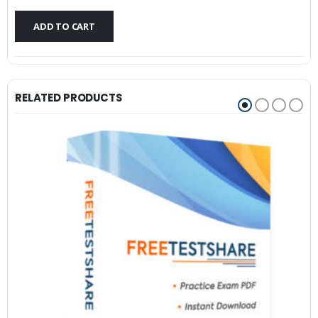
$79.99.
$59.99.
ADD TO CART
RELATED PRODUCTS