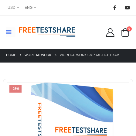
USD
ENG
0
HOME
WORLDATWORK
WORLDATWORK C8 PRACTICE EXAM
-25%