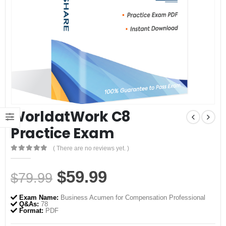
WorldatWork C8
Practice Exam
( There are no reviews yet. )
0
out of 5
Original
Current
$
59.99
$
79.99
price
price
Exam Name:
Business Acumen for Compensation Professional
was:
is:
Q&As:
78
Format:
PDF