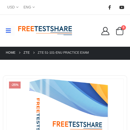
USD
ENG
0
HOME
ZTE
ZTE 51-101-ENU PRACTICE EXAM
-25%