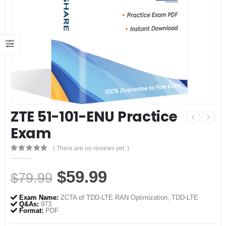
ZTE 51-101-ENU Practice
Exam
( There are no reviews yet. )
0
out of 5
Original
Current
$
59.99
$
79.99
price
price
Exam Name:
ZCTA of TDD-LTE RAN Optimization, TDD-LTE
was:
is:
Q&As:
973
Format:
PDF