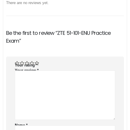
There are no reviews yet.
Be the first to review “ZTE 51-101-ENU Practice
Exam”
Your rating
*
Your review
*
Name
*