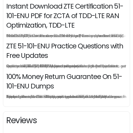
Instant Download ZTE Certification 51-
101-ENU PDF for ZCTA of TDD-LTE RAN
Optimization, TDD-LTE
51-101-ENU practice exam is offered in pdf version, you can instant download ZTE Certification 51-101-ENU pdf from your order directly, there is no limit for the download times so you can download ZTE 51-101-ENU pdf as much as possible in your PC or mobile devices.
ZTE 51-101-ENU Practice Questions with
Free Updates
Once you make a purchase, you will enjoy 6-month free update to get the latest ZTE 51-101-ENU practice questions. If the official site updates the 51-101-ENU exam content and change the questions, our experts will always keep updated to make sure you get the latest version for your 51-101-ENU test preparation.
100% Money Return Guarantee On 51-
101-ENU Dumps
The excellent 51-101-ENU dumps guarantee you a brilliant success in the first attempt. Our money return guarantee is the best evidence of its confidence on the effectiveness of its ZTE 51-101-ENU dumps. Applying for refund is simple, just send email to us and attach your failure score scanned. Money will be back to what you pay.
Reviews