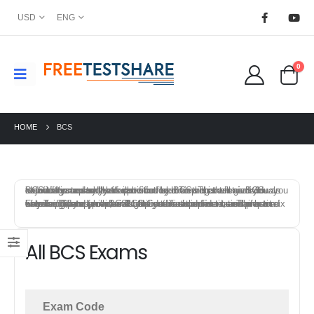
USD
ENG
0
HOME
BCS
BCS offers a variety of certification exams that test individuals knowledge and skills in specific field. To prepare for a BCS certification exam, you can start by reviewing the exam objectives and syllabus provided by BCS. This will give you an idea of the topics that will be covered on the exam and allow you to focus your study efforts.
FreeTestShare provides BCS Certification practice exams to help candidates prepare for the certification exams. The best way to prepare for a BCS certification exam is to combine a mix of training, study materials, hands-on experience, and practice exams. This approach will give you a solid foundation of knowledge and skills, and help you feel confident and prepared on exam day.
All BCS Exams
Exam Code