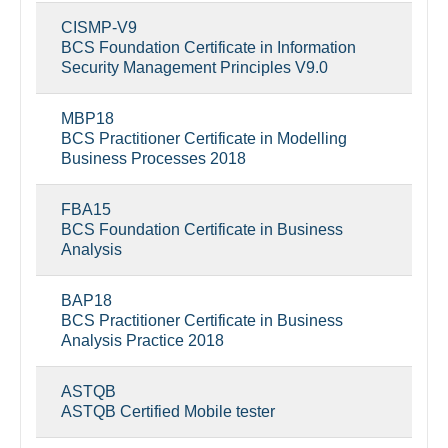
CISMP-V9
BCS Foundation Certificate in Information
Security Management Principles V9.0
MBP18
BCS Practitioner Certificate in Modelling
Business Processes 2018
FBA15
BCS Foundation Certificate in Business
Analysis
BAP18
BCS Practitioner Certificate in Business
Analysis Practice 2018
ASTQB
ASTQB Certified Mobile tester