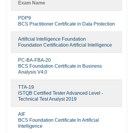
Exam Name
PDP9
BCS Practitioner Certificate in Data Protection
Artificial Intelligence Foundation
Foundation Certification Artificial Intelligence
PC-BA-FBA-20
BCS Foundation Certificate in Business
Analysis V4.0
TTA-19
ISTQB Certified Tester Advanced Level -
Technical Test Analyst 2019
AIF
BCS Foundation Certificate In Artificial
Intelligence