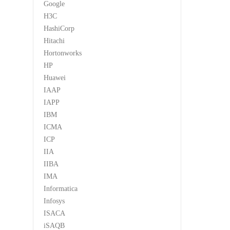
Google
H3C
HashiCorp
Hitachi
Hortonworks
HP
Huawei
IAAP
IAPP
IBM
ICMA
ICP
IIA
IIBA
IMA
Informatica
Infosys
ISACA
iSAQB