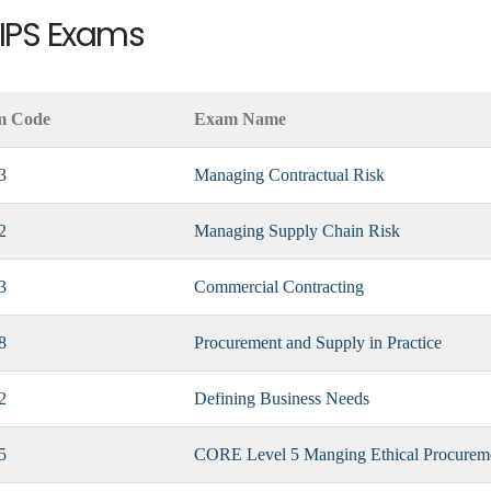
CIPS Exams
m Code
Exam Name
3
Managing Contractual Risk
2
Managing Supply Chain Risk
3
Commercial Contracting
8
Procurement and Supply in Practice
2
Defining Business Needs
5
CORE Level 5 Manging Ethical Procurem