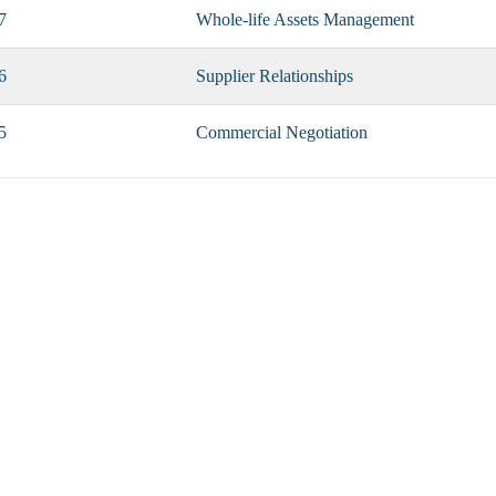
7
Whole-life Assets Management
6
Supplier Relationships
5
Commercial Negotiation