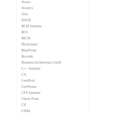
Avaya
Aviatrix
Axis
BACB
BCM Institute
BCS
BICSI
Blockchain
BluePrism
Brocade
Business Architecture Guild
C++ Institute
CA
CertiProf
CertNexus
CFA Institute
Check Point
CII
CIMA