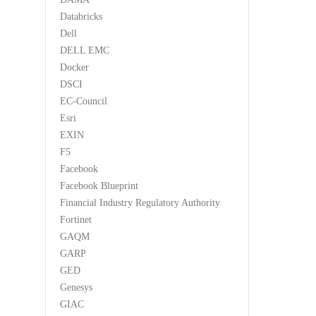
Databricks
Dell
DELL EMC
Docker
DSCI
EC-Council
Esri
EXIN
F5
Facebook
Facebook Blueprint
Financial Industry Regulatory Authority
Fortinet
GAQM
GARP
GED
Genesys
GIAC