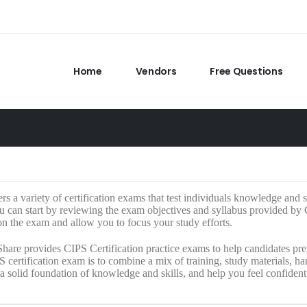
Home
Vendors
Free Questions
rs a variety of certification exams that test individuals knowledge and sk
 can start by reviewing the exam objectives and syllabus provided by CI
n the exam and allow you to focus your study efforts.
hare provides CIPS Certification practice exams to help candidates prep
S certification exam is to combine a mix of training, study materials, 
a solid foundation of knowledge and skills, and help you feel confiden