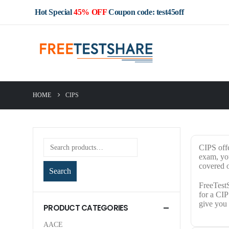
Hot Special
45% OFF
Coupon code: test45off
HOME
CIPS
CIPS offe
exam, you
covered o
Search
FreeTestS
for a CIP
give you 
PRODUCT CATEGORIES
AACE