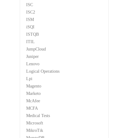
ISC
ISC2
ISM
iSQI
ISTQB
ITIL
JumpCloud
Juniper
Lenovo
Logical Operations
Lpi
Magento
Marketo
McAfee
MCFA
Medical Tests
Microsoft
MikroTik
MongoDB