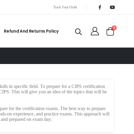
Track Your Order
0
Refund And Returns Policy
ills in specific field. To prepare for a CIPS certification
PS. This will give you an idea of the topics that will be
are for the certification exams. The best way to prepare
hands-on experience, and practice exams. This approach will
t and prepared on exam day.