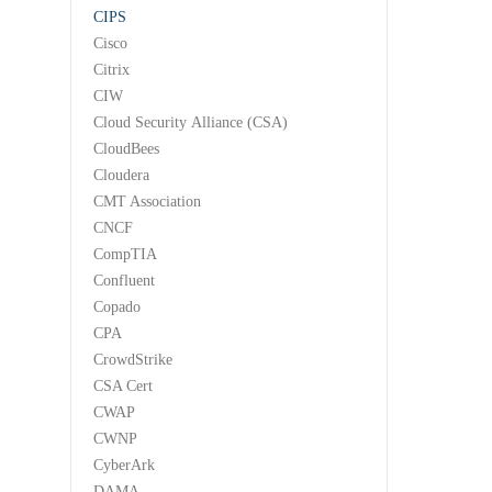
CIPS
Cisco
Citrix
CIW
Cloud Security Alliance (CSA)
CloudBees
Cloudera
CMT Association
CNCF
CompTIA
Confluent
Copado
CPA
CrowdStrike
CSA Cert
CWAP
CWNP
CyberArk
DAMA