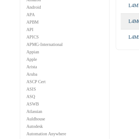
L4M
Android
APA
L4M
APBM
API
L4M
APICS
APMG-International
Appian
Apple
Arista
Aruba
ASCP Cert
ASIS
ASQ
ASWB
Atlassian
Auldhouse
Autodesk
Automation Anywhere