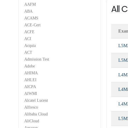
AAFM
All 
ABA
ACAMS
ACE-Cert
Exa
ACFE
ACI
L5M
Acquia
ACT
Admission Test
L5M
Adobe
AHIMA
L4M
AHLEI
AICPA
L4M
AIWMI
Alcatel Lucent
L4M
Alfresco
Alibaba Cloud
L5M
AliCloud
Amazon