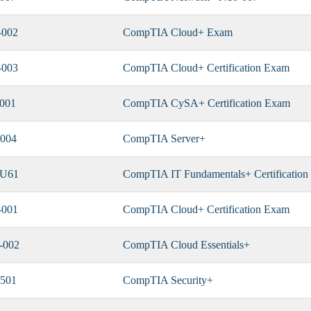
-002
CompTIA Cloud+ Exam
-003
CompTIA Cloud+ Certification Exam
001
CompTIA CySA+ Certification Exam
004
CompTIA Server+
-U61
CompTIA IT Fundamentals+ Certificatio
-001
CompTIA Cloud+ Certification Exam
-002
CompTIA Cloud Essentials+
501
CompTIA Security+