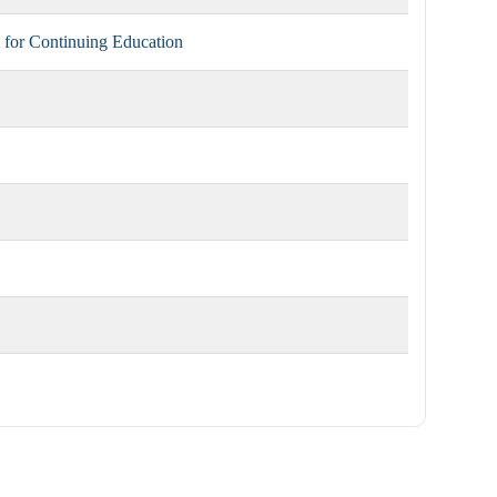
for Continuing Education