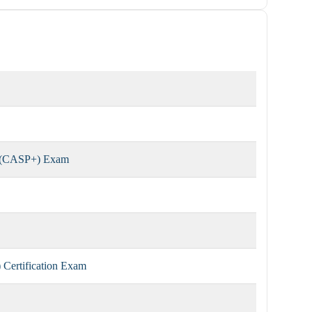
r (CASP+) Exam
Certification Exam