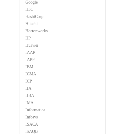
Google
H3C
HashiCorp
Hitachi
Hortonworks
HP
Huawei
IAAP
IAPP
IBM
ICMA
ICP
IIA
IIBA
IMA
Informatica
Infosys
ISACA
iSAQB