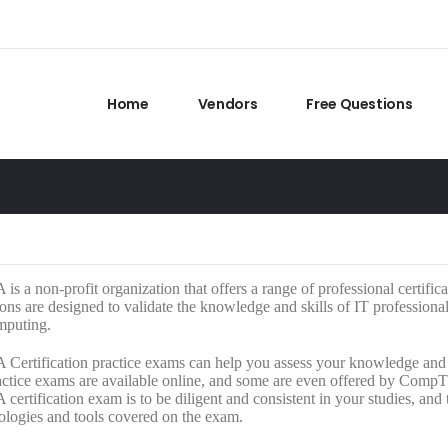
Home
Vendors
Free Questions
s a non-profit organization that offers a range of professional certific
tions are designed to validate the knowledge and skills of IT professiona
mputing.
ertification practice exams can help you assess your knowledge and i
tice exams are available online, and some are even offered by CompTIA
ertification exam is to be diligent and consistent in your studies, and
ologies and tools covered on the exam.