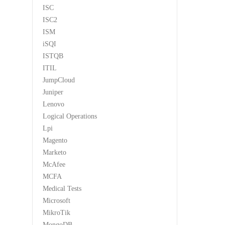
ISC
ISC2
ISM
iSQI
ISTQB
ITIL
JumpCloud
Juniper
Lenovo
Logical Operations
Lpi
Magento
Marketo
McAfee
MCFA
Medical Tests
Microsoft
MikroTik
MongoDB