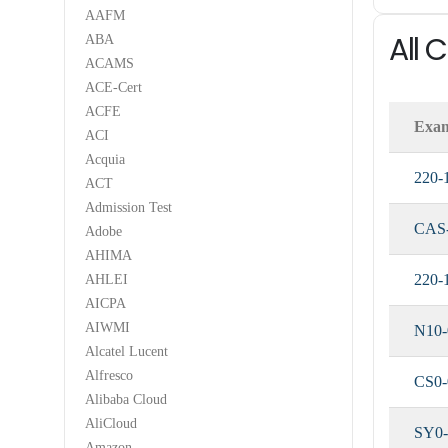
AAFM
All
ABA
ACAMS
ACE-Cert
ACFE
Exa
ACI
Acquia
220-
ACT
Admission Test
CAS
Adobe
AHIMA
220-
AHLEI
AICPA
AIWMI
N10-
Alcatel Lucent
Alfresco
CS0-
Alibaba Cloud
AliCloud
SY0-
Amazon