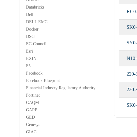
Databricks
RC0
Dell
DELL EMC
SK0
Docker
DSCI
SY0-
EC-Council
Esri
N10-
EXIN
F5
Facebook
220-
Facebook Blueprint
Financial Industry Regulatory Authority
220-
Fortinet
GAQM
SK0-
GARP
GED
Genesys
GIAC