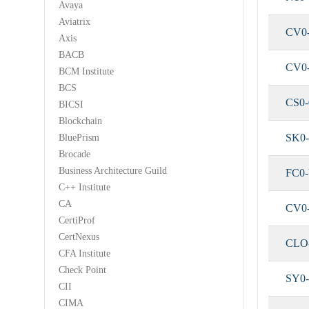
Avaya
Aviatrix
CV0
Axis
BACB
CV0
BCM Institute
BCS
CS0-
BICSI
Blockchain
SK0-
BluePrism
Brocade
Business Architecture Guild
FC0
C++ Institute
CA
CV0
CertiProf
CertNexus
CLO
CFA Institute
Check Point
SY0-
CII
CIMA