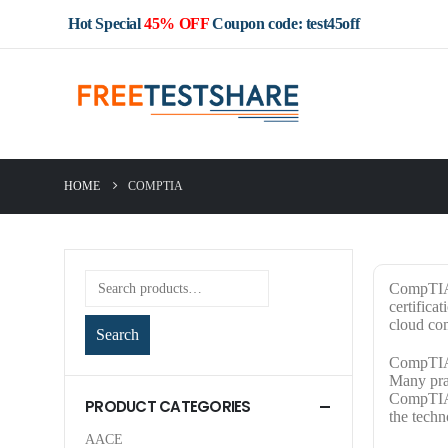
Hot Special
45% OFF
Coupon code: test45off
HOME
COMPTIA
CompTIA i
certifica
cloud co
Search
CompTIA C
Many prac
CompTIA c
PRODUCT CATEGORIES
the techn
AACE