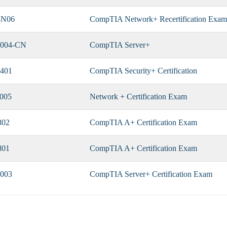
-N06
CompTIA Network+ Recertification Exam 
-004-CN
CompTIA Server+
401
CompTIA Security+ Certification
005
Network + Certification Exam
802
CompTIA A+ Certification Exam
801
CompTIA A+ Certification Exam
003
CompTIA Server+ Certification Exam