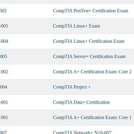
002
CompTIA PenTest+ Certification Exam
-005
CompTIA Linux+ Exam
-004
CompTIA Linux+ Certification Exam
005
CompTIA Server+ Certification Exam
1002
CompTIA A+ Certification Exam: Core 2
004
CompTIA Project +
-001
CompTIA Data+ Certification
1001
CompTIA A+ Certification Exam: Core 1
007
CompTIA Network+ N10-007