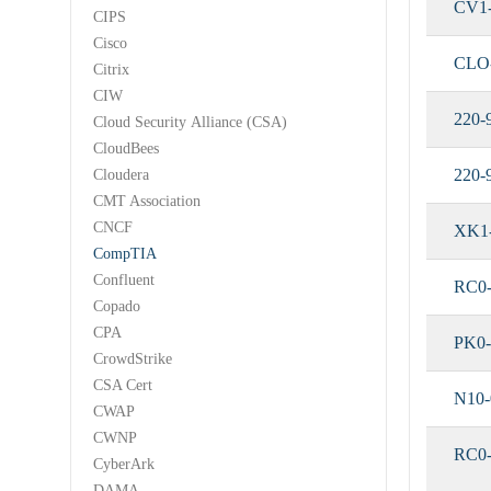
CV1
CIPS
Cisco
CLO
Citrix
CIW
220-
Cloud Security Alliance (CSA)
CloudBees
220-
Cloudera
CMT Association
CNCF
XK1
CompTIA
Confluent
RC0-
Copado
CPA
PK0-
CrowdStrike
CSA Cert
N10-
CWAP
CWNP
RC0
CyberArk
DAMA