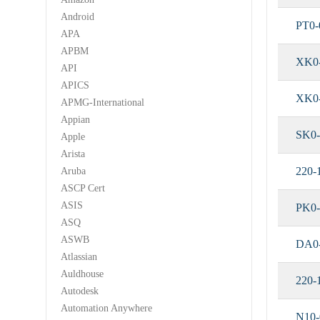
Android
PT0-
APA
APBM
XK0
API
APICS
XK0
APMG-International
Appian
SK0-
Apple
Arista
220-
Aruba
ASCP Cert
ASIS
PK0-
ASQ
ASWB
DA0
Atlassian
Auldhouse
220-
Autodesk
Automation Anywhere
N10-