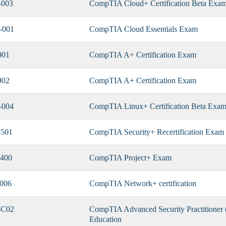
-003
CompTIA Cloud+ Certification Beta Exa
-001
CompTIA Cloud Essentials Exam
901
CompTIA A+ Certification Exam
902
CompTIA A+ Certification Exam
-004
CompTIA Linux+ Certification Beta Exa
501
CompTIA Security+ Recertification Exam
400
CompTIA Project+ Exam
006
CompTIA Network+ certification
-C02
CompTIA Advanced Security Practitioner 
Education