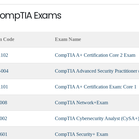
 CompTIA Exams
m Code
Exam Name
1102
CompTIA A+ Certification Core 2 Exam
-004
CompTIA Advanced Security Practitione
1101
CompTIA A+ Certification Exam: Core 1
008
CompTIA Network+Exam
002
CompTIA Cybersecurity Analyst (CySA+) 
601
CompTIA Security+ Exam