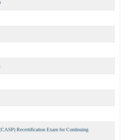
m
m
(CASP) Recertification Exam for Continuing