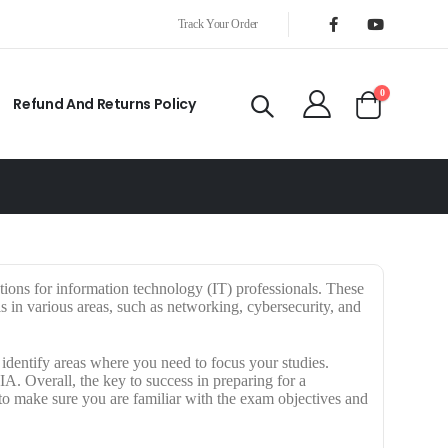
Track Your Order
0
Refund And Returns Policy
ations for information technology (IT) professionals. These
ls in various areas, such as networking, cybersecurity, and
dentify areas where you need to focus your studies.
. Overall, the key to success in preparing for a
 to make sure you are familiar with the exam objectives and