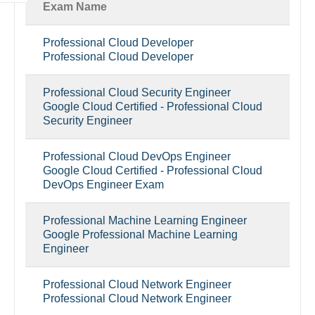
Exam Name
Professional Cloud Developer
Professional Cloud Developer
Professional Cloud Security Engineer
Google Cloud Certified - Professional Cloud
Security Engineer
Professional Cloud DevOps Engineer
Google Cloud Certified - Professional Cloud
DevOps Engineer Exam
Professional Machine Learning Engineer
Google Professional Machine Learning
Engineer
Professional Cloud Network Engineer
Professional Cloud Network Engineer