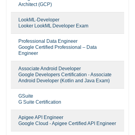
Architect (GCP)
LookML-Developer
Looker LookML Developer Exam
Professional Data Engineer
Google Certified Professional – Data
Engineer
Associate Android Developer
Google Developers Certification - Associate
Android Developer (Kotlin and Java Exam)
GSuite
G Suite Certification
Apigee API Engineer
Google Cloud - Apigee Certified API Engineer