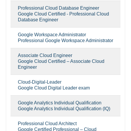
Professional Cloud Database Engineer
Google Cloud Certified - Professional Cloud
Database Engineer
Google Workspace Administrator
Professional Google Workspace Administrator
Associate Cloud Engineer
Google Cloud Certified – Associate Cloud
Engineer
Cloud-Digital-Leader
Google Cloud Digital Leader exam
Google Analytics Individual Qualification
Google Analytics Individual Qualification (IQ)
Professional Cloud Architect
Google Certified Professional – Cloud