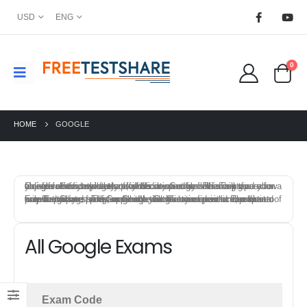
USD
ENG
0
HOME
GOOGLE
Google offers a variety of certification exams that test individuals knowledge and skills in specific field. To prepare for a Google certification exam, you can start by reviewing the exam objectives and syllabus provided by Google. This will give you an idea of the topics that will be covered on the exam and allow you to focus your study efforts.
FreeTestShare provides Google Certification practice exams to help candidates prepare for the certification exams. The best way to prepare for a Google certification exam is to combine a mix of training, study materials, hands-on experience, and practice exams. This approach will give you a solid foundation of knowledge and skills, and help you feel confident and prepared on exam day.
All Google Exams
Exam Code