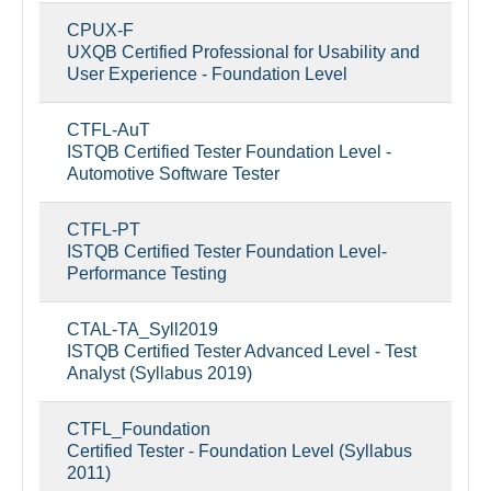
CPUX-F
UXQB Certified Professional for Usability and
User Experience - Foundation Level
CTFL-AuT
ISTQB Certified Tester Foundation Level -
Automotive Software Tester
CTFL-PT
ISTQB Certified Tester Foundation Level-
Performance Testing
CTAL-TA_Syll2019
ISTQB Certified Tester Advanced Level - Test
Analyst (Syllabus 2019)
CTFL_Foundation
Certified Tester - Foundation Level (Syllabus
2011)