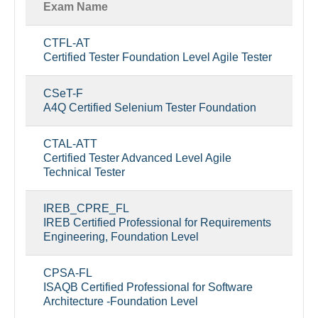
Exam Name
CTFL-AT
Certified Tester Foundation Level Agile Tester
CSeT-F
A4Q Certified Selenium Tester Foundation
CTAL-ATT
Certified Tester Advanced Level Agile
Technical Tester
IREB_CPRE_FL
IREB Certified Professional for Requirements
Engineering, Foundation Level
CPSA-FL
ISAQB Certified Professional for Software
Architecture -Foundation Level