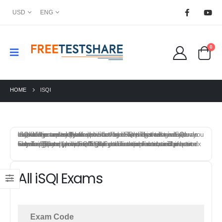
USD
ENG
0
HOME
ISQI
iSQI offers a variety of certification exams that test individuals knowledge and skills in specific field. To prepare for a iSQI certification exam, you can start by reviewing the exam objectives and syllabus provided by iSQI. This will give you an idea of the topics that will be covered on the exam and allow you to focus your study efforts.
FreeTestShare provides iSQI Certification practice exams to help candidates prepare for the certification exams. The best way to prepare for a iSQI certification exam is to combine a mix of training, study materials, hands-on experience, and practice exams. This approach will give you a solid foundation of knowledge and skills, and help you feel confident and prepared on exam day.
All iSQI Exams
Exam Code