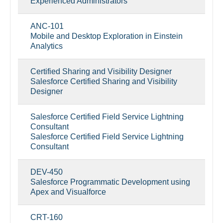
Experienced Administrators
ANC-101
Mobile and Desktop Exploration in Einstein
Analytics
Certified Sharing and Visibility Designer
Salesforce Certified Sharing and Visibility
Designer
Salesforce Certified Field Service Lightning
Consultant
Salesforce Certified Field Service Lightning
Consultant
DEV-450
Salesforce Programmatic Development using
Apex and Visualforce
CRT-160