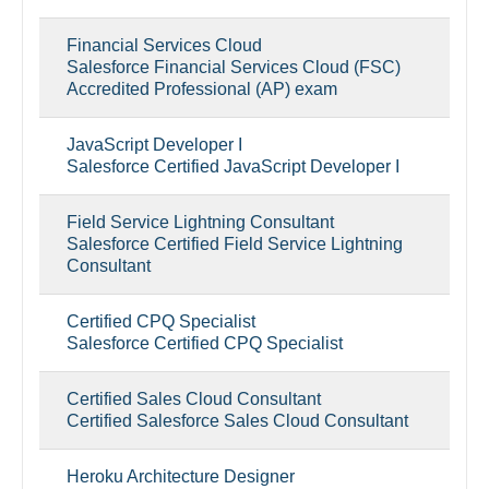
Financial Services Cloud
Salesforce Financial Services Cloud (FSC)
Accredited Professional (AP) exam
JavaScript Developer I
Salesforce Certified JavaScript Developer I
Field Service Lightning Consultant
Salesforce Certified Field Service Lightning
Consultant
Certified CPQ Specialist
Salesforce Certified CPQ Specialist
Certified Sales Cloud Consultant
Certified Salesforce Sales Cloud Consultant
Heroku Architecture Designer