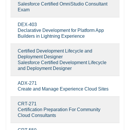
Salesforce Certified OmniStudio Consultant
Exam
DEX-403
Declarative Development for Platform App
Builders in Lightning Experience
Certified Development Lifecycle and
Deployment Designer
Salesforce Certified Development Lifecycle
and Deployment Designer
ADX-271
Create and Manage Experience Cloud Sites
CRT-271
Certification Preparation For Community
Cloud Consultants