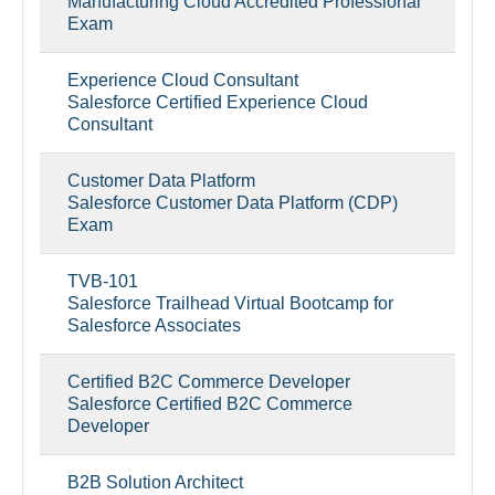
Manufacturing Cloud Accredited Professional
Exam
Experience Cloud Consultant
Salesforce Certified Experience Cloud
Consultant
Customer Data Platform
Salesforce Customer Data Platform (CDP)
Exam
TVB-101
Salesforce Trailhead Virtual Bootcamp for
Salesforce Associates
Certified B2C Commerce Developer
Salesforce Certified B2C Commerce
Developer
B2B Solution Architect