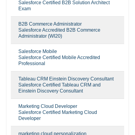
Salesforce Certified B2B Solution Architect
Exam
B2B Commerce Administrator
Salesforce Accredited B2B Commerce
Administrator (WI20)
Salesforce Mobile
Salesforce Certified Mobile Accredited
Professional
Tableau CRM Einstein Discovery Consultant
Salesforce Certified Tableau CRM and
Einstein Discovery Consultant
Marketing Cloud Developer
Salesforce Certified Marketing Cloud
Developer
marketing cloud personalization