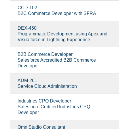
CCD-102
B2C Commerce Developer with SFRA
DEX-450
Programmatic Development using Apex and
Visualforce in Lightning Experience
B2B Commerce Developer
Salesforce Accredited B2B Commerce
Developer
ADM-261
Service Cloud Administration
Industries CPQ Developer
Salesforce Certified Industries CPQ
Developer
OmniStudio Consultant