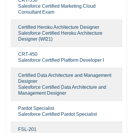
CRT-550
Salesforce Certified Marketing Cloud
Consultant Exam
Certified Heroku Architecture Designer
Salesforce Certified Heroku Architecture
Designer (WI21)
CRT-450
Salesforce Certified Platform Developer I
Certified Data Architecture and Management
Designer
Salesforce Certified Data Architecture and
Management Designer
Pardot Specialist
Salesforce Certified Pardot Specialist
FSL-201