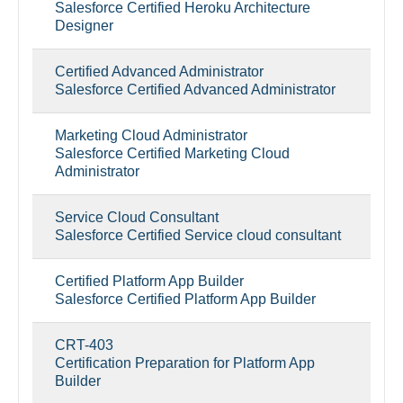
Salesforce Certified Heroku Architecture
Designer
Certified Advanced Administrator
Salesforce Certified Advanced Administrator
Marketing Cloud Administrator
Salesforce Certified Marketing Cloud
Administrator
Service Cloud Consultant
Salesforce Certified Service cloud consultant
Certified Platform App Builder
Salesforce Certified Platform App Builder
CRT-403
Certification Preparation for Platform App
Builder