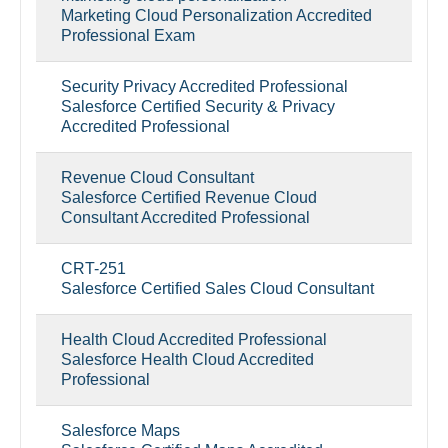
Marketing Cloud Personalization Accredited
Professional Exam
Security Privacy Accredited Professional
Salesforce Certified Security & Privacy
Accredited Professional
Revenue Cloud Consultant
Salesforce Certified Revenue Cloud
Consultant Accredited Professional
CRT-251
Salesforce Certified Sales Cloud Consultant
Health Cloud Accredited Professional
Salesforce Health Cloud Accredited
Professional
Salesforce Maps