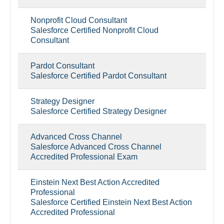
Nonprofit Cloud Consultant
Salesforce Certified Nonprofit Cloud
Consultant
Pardot Consultant
Salesforce Certified Pardot Consultant
Strategy Designer
Salesforce Certified Strategy Designer
Advanced Cross Channel
Salesforce Advanced Cross Channel
Accredited Professional Exam
Einstein Next Best Action Accredited
Professional
Salesforce Certified Einstein Next Best Action
Accredited Professional