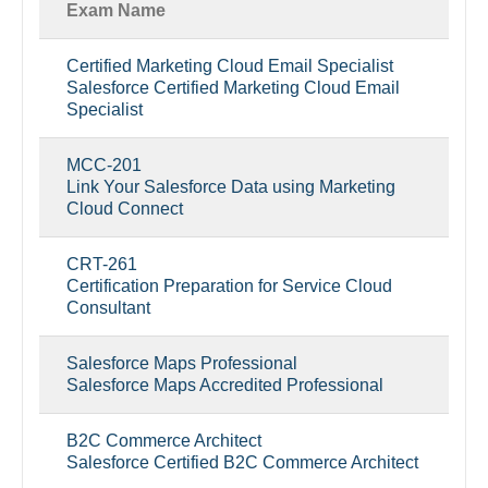
Exam Name
Certified Marketing Cloud Email Specialist
Salesforce Certified Marketing Cloud Email
Specialist
MCC-201
Link Your Salesforce Data using Marketing
Cloud Connect
CRT-261
Certification Preparation for Service Cloud
Consultant
Salesforce Maps Professional
Salesforce Maps Accredited Professional
B2C Commerce Architect
Salesforce Certified B2C Commerce Architect