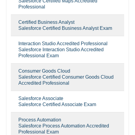
Salesforce Certified Maps Accredited
Professional
Certified Business Analyst
Salesforce Certified Business Analyst Exam
Interaction Studio Accredited Professional
Salesforce Interaction Studio Accredited
Professional Exam
Consumer Goods Cloud
Salesforce Certified Consumer Goods Cloud
Accredited Professional
Salesforce Associate
Salesforce Certified Associate Exam
Process Automation
Salesforce Process Automation Accredited
Professional Exam