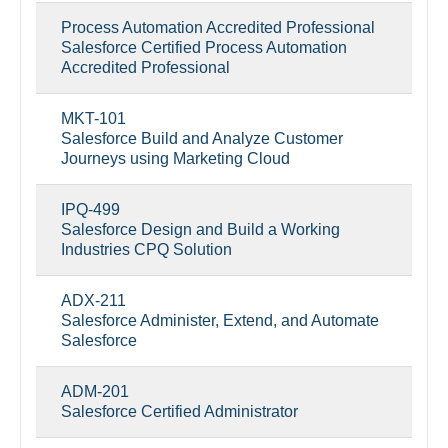
Process Automation Accredited Professional
Salesforce Certified Process Automation
Accredited Professional
MKT-101
Salesforce Build and Analyze Customer
Journeys using Marketing Cloud
IPQ-499
Salesforce Design and Build a Working
Industries CPQ Solution
ADX-211
Salesforce Administer, Extend, and Automate
Salesforce
ADM-201
Salesforce Certified Administrator