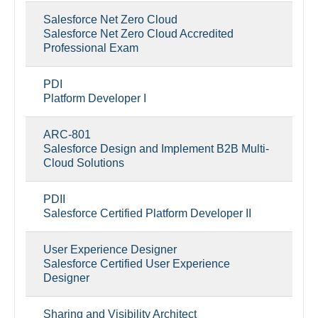
Salesforce Net Zero Cloud
Salesforce Net Zero Cloud Accredited
Professional Exam
PDI
Platform Developer I
ARC-801
Salesforce Design and Implement B2B Multi-
Cloud Solutions
PDII
Salesforce Certified Platform Developer II
User Experience Designer
Salesforce Certified User Experience
Designer
Sharing and Visibility Architect