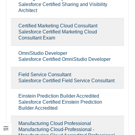
Salesforce Certified Sharing and Visibility
Architect
Certified Marketing Cloud Consultant
Salesforce Certified Marketing Cloud
Consultant Exam
OmniStudio Developer
Salesforce Certified OmniStudio Developer
Field Service Consultant
Salesforce Certified Field Service Consultant
Einstein Prediction Builder Accredited
Salesforce Certified Einstein Prediction
Builder Accredited
Manufacturing Cloud Professional
Manufacturing-Cloud-Professional -