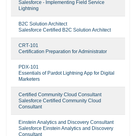
Salesforce - Implementing Field Service
Lightning
B2C Solution Architect
Salesforce Certified B2C Solution Architect
CRT-101
Certification Preparation for Administrator
PDX-101
Essentials of Pardot Lightning App for Digital
Marketers
Certified Community Cloud Consultant
Salesforce Certified Community Cloud
Consultant
Einstein Analytics and Discovery Consultant
Salesforce Einstein Analytics and Discovery
Consultant