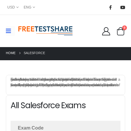
USD
ENG
0
HOME
SALESFORCE
Salesforce offers a variety of certification exams that test individuals knowledge and skills in specific field. To prepare for a Salesforce certification exam, you can start by reviewing the exam objectives and syllabus provided by Salesforce. This will give you an idea of the topics that will be covered on the exam and allow you to focus your study efforts.
FreeTestShare provides Salesforce Certification practice exams to help candidates prepare for the certification exams. The best way to prepare for a Salesforce certification exam is to combine a mix of training, study materials, hands-on experience, and practice exams. This approach will give you a solid foundation of knowledge and skills, and help you feel confident and prepared on exam day.
All Salesforce Exams
Exam Code