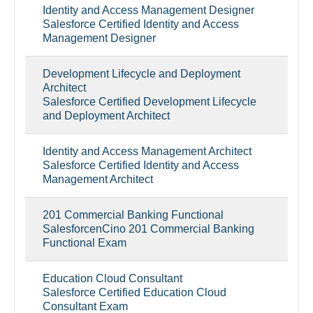
Identity and Access Management Designer
Salesforce Certified Identity and Access
Management Designer
Development Lifecycle and Deployment
Architect
Salesforce Certified Development Lifecycle
and Deployment Architect
Identity and Access Management Architect
Salesforce Certified Identity and Access
Management Architect
201 Commercial Banking Functional
SalesforcenCino 201 Commercial Banking
Functional Exam
Education Cloud Consultant
Salesforce Certified Education Cloud
Consultant Exam