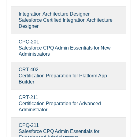
Integration Architecture Designer
Salesforce Certified Integration Architecture
Designer
CPQ-201
Salesforce CPQ Admin Essentials for New
Administrators
CRT-402
Certification Preparation for Platform App
Builder
CRT-211
Certification Preparation for Advanced
Administrator
CPQ-211
Salesforce CPQ Admin Essentials for