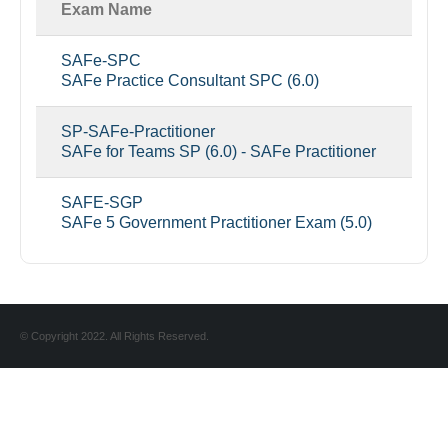
Exam Name
SAFe-SPC
SAFe Practice Consultant SPC (6.0)
SP-SAFe-Practitioner
SAFe for Teams SP (6.0) - SAFe Practitioner
SAFE-SGP
SAFe 5 Government Practitioner Exam (5.0)
© Copyright 2022. All Rights Reserved.