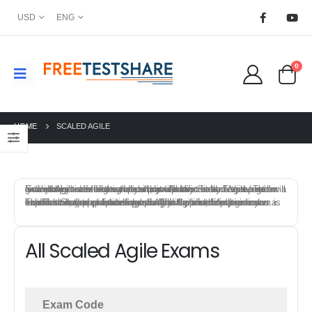
USD
ENG
0
HOME
SCALED AGILE
Scaled Agile offers a variety of certification exams that test individuals knowledge and skills in specific field. To prepare for a Scaled Agile certification exam, you can start by reviewing the exam objectives and syllabus provided by Scaled Agile. This will give you an idea of the topics that will be covered on the exam and allow you to focus your study efforts.
FreeTestShare provides Scaled Agile Certification practice exams to help candidates prepare for the certification exams. The best way to prepare for a Scaled Agile certification exam is to combine a mix of training, study materials, hands-on experience, and practice exams. This approach will give you a solid foundation of knowledge and skills, and help you feel confident and prepared on exam day.
All Scaled Agile Exams
Exam Code