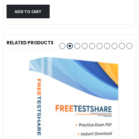
$79.99.
$59.99.
ADD TO CART
RELATED PRODUCTS