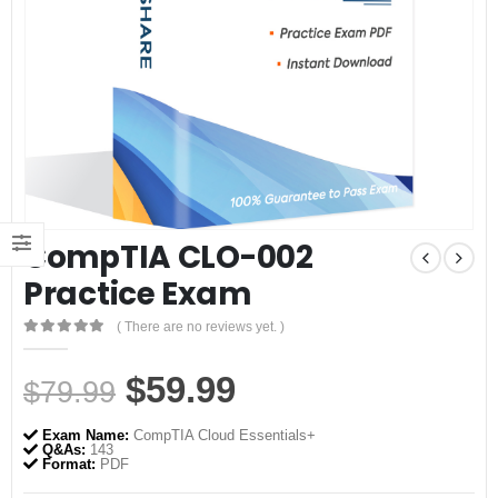
CompTIA CLO-002
Practice Exam
( There are no reviews yet. )
0
out of 5
Original
Current
$
59.99
$
79.99
price
price
Exam Name:
CompTIA Cloud Essentials+
was:
is:
Q&As:
143
Format:
PDF