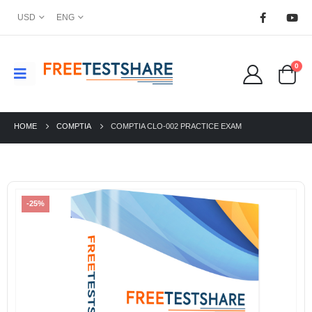
USD
ENG
0
HOME
COMPTIA
COMPTIA CLO-002 PRACTICE EXAM
-25%