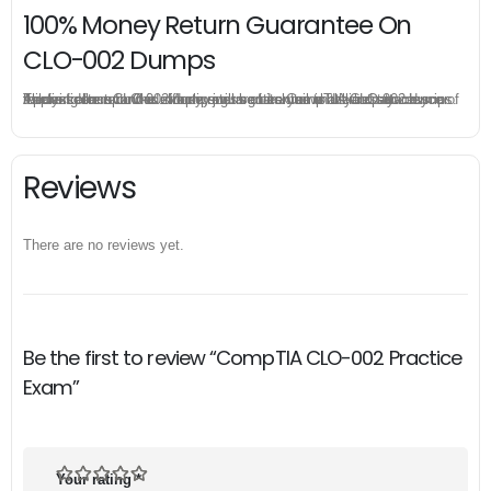
100% Money Return Guarantee On
CLO-002 Dumps
The excellent CLO-002 dumps guarantee you a brilliant success in the first attempt. Our money return guarantee is the best evidence of its confidence on the effectiveness of its CompTIA CLO-002 dumps. Applying for refund is simple, just send email to us and attach your failure score scanned. Money will be back to what you pay.
Reviews
There are no reviews yet.
Be the first to review “CompTIA CLO-002 Practice
Exam”
Your rating
*