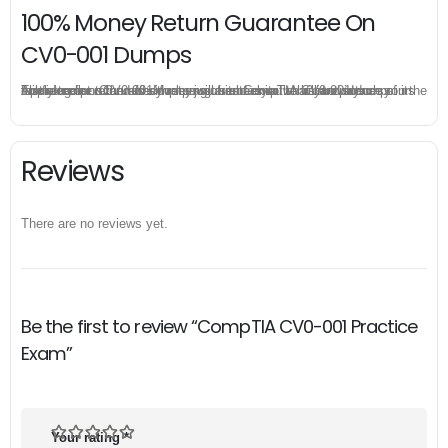
100% Money Return Guarantee On
CV0-001 Dumps
The excellent CV0-001 dumps guarantee you a brilliant success in the first attempt. Our money return guarantee is the best evidence of its confidence on the effectiveness of its CompTIA CV0-001 dumps. Applying for refund is simple, just send email to us and attach your failure score scanned. Money will be back to what you pay.
Reviews
There are no reviews yet.
Be the first to review “CompTIA CV0-001 Practice
Exam”
Your rating
*