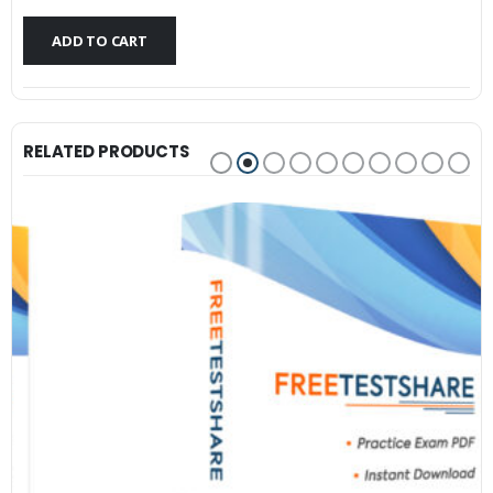
$79.99.
$59.99.
ADD TO CART
RELATED PRODUCTS