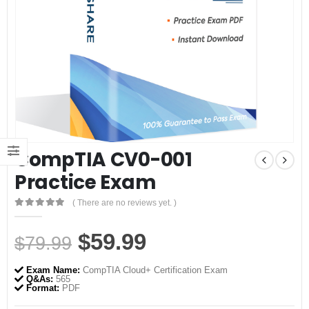
CompTIA CV0-001
Practice Exam
( There are no reviews yet. )
0
out of 5
Original
Current
$
59.99
$
79.99
price
price
Exam Name:
CompTIA Cloud+ Certification Exam
was:
is:
Q&As:
565
Format:
PDF