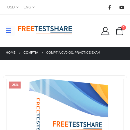
USD
ENG
0
HOME
COMPTIA
COMPTIA CV0-001 PRACTICE EXAM
-25%