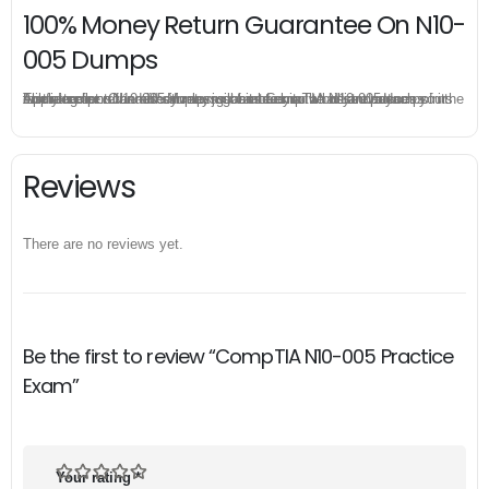
100% Money Return Guarantee On N10-
005 Dumps
The excellent N10-005 dumps guarantee you a brilliant success in the first attempt. Our money return guarantee is the best evidence of its confidence on the effectiveness of its CompTIA N10-005 dumps. Applying for refund is simple, just send email to us and attach your failure score scanned. Money will be back to what you pay.
Reviews
There are no reviews yet.
Be the first to review “CompTIA N10-005 Practice
Exam”
Your rating
*