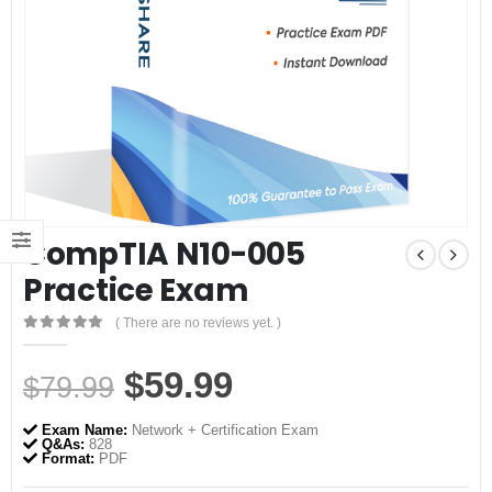
CompTIA N10-005
Practice Exam
( There are no reviews yet. )
0
out of 5
Original
Current
$
59.99
$
79.99
price
price
Exam Name:
Network + Certification Exam
was:
is:
Q&As:
828
Format:
PDF