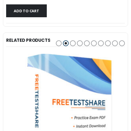
$79.99.
$59.99.
ADD TO CART
RELATED PRODUCTS