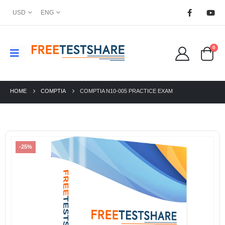
USD
ENG
0
HOME
COMPTIA
COMPTIA N10-005 PRACTICE EXAM
-25%