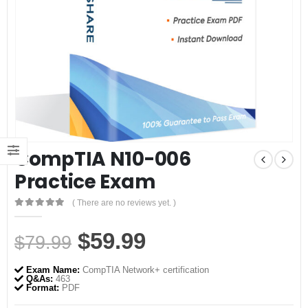
CompTIA N10-006
Practice Exam
( There are no reviews yet. )
0
out of 5
Original
Current
$
59.99
$
79.99
price
price
Exam Name:
CompTIA Network+ certification
was:
is:
Q&As:
463
Format:
PDF