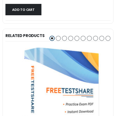
$79.99.
$59.99.
ADD TO CART
RELATED PRODUCTS