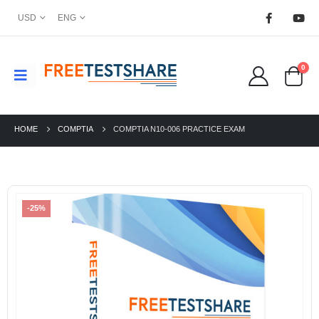
USD
ENG
0
HOME
COMPTIA
COMPTIA N10-006 PRACTICE EXAM
-25%