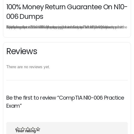
100% Money Return Guarantee On N10-
006 Dumps
The excellent N10-006 dumps guarantee you a brilliant success in the first attempt. Our money return guarantee is the best evidence of its confidence on the effectiveness of its CompTIA N10-006 dumps. Applying for refund is simple, just send email to us and attach your failure score scanned. Money will be back to what you pay.
Reviews
There are no reviews yet.
Be the first to review “CompTIA N10-006 Practice
Exam”
Your rating
*