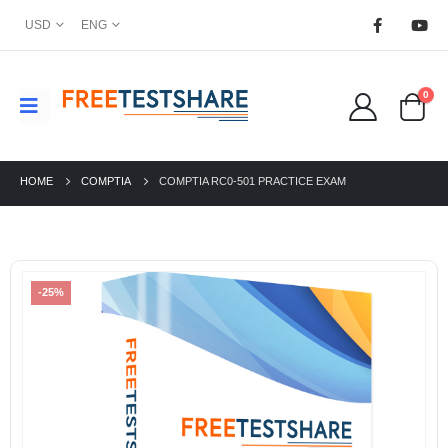
USD
ENG
0
HOME
COMPTIA
COMPTIA RC0-501 PRACTICE EXAM
-25%