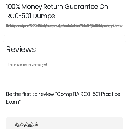
100% Money Return Guarantee On
RC0-501 Dumps
The excellent RC0-501 dumps guarantee you a brilliant success in the first attempt. Our money return guarantee is the best evidence of its confidence on the effectiveness of its CompTIA RC0-501 dumps. Applying for refund is simple, just send email to us and attach your failure score scanned. Money will be back to what you pay.
Reviews
There are no reviews yet.
Be the first to review “CompTIA RC0-501 Practice
Exam”
Your rating
*