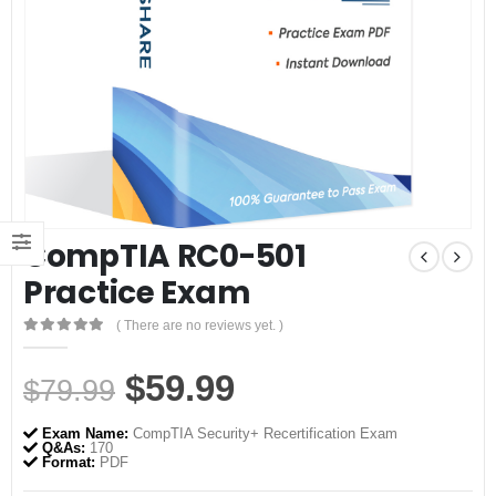
CompTIA RC0-501
Practice Exam
( There are no reviews yet. )
0
out of 5
Original
Current
$
59.99
$
79.99
price
price
Exam Name:
CompTIA Security+ Recertification Exam
was:
is:
Q&As:
170
Format:
PDF