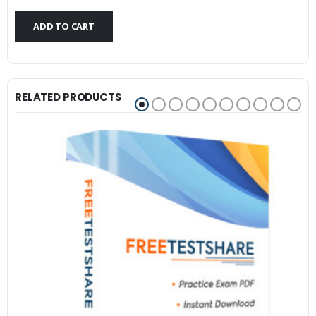
$79.99.
$59.99.
ADD TO CART
RELATED PRODUCTS