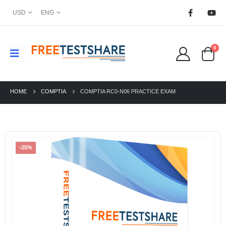
USD
ENG
0
HOME
COMPTIA
COMPTIA RC0-N06 PRACTICE EXAM
-25%