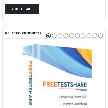
$79.99.
$59.99.
ADD TO CART
RELATED PRODUCTS