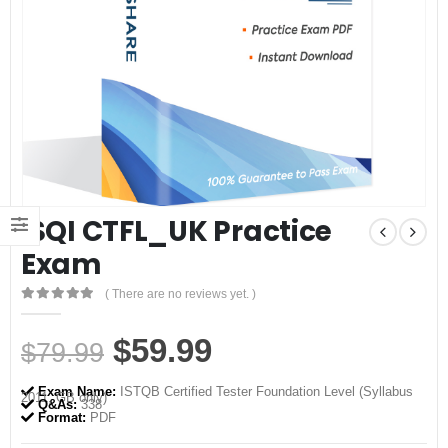
iSQI CTFL_UK Practice
Exam
( There are no reviews yet. )
0
out of 5
Original
Current
$
59.99
$
79.99
price
price
Exam Name:
ISTQB Certified Tester Foundation Level (Syllabus
2011, GB only)
was:
is:
Q&As:
338
Format:
PDF