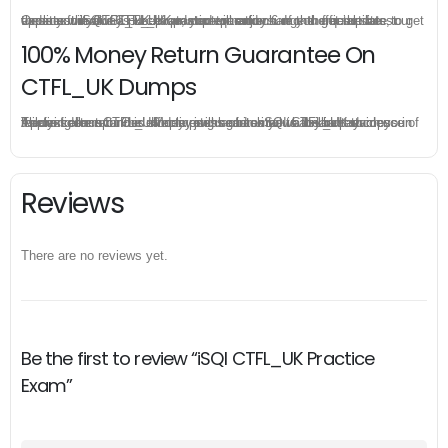
Once you make a purchase, you will enjoy 6-month free update to get the latest iSQI CTFL_UK practice questions. If the official site updates the CTFL_UK exam content and change the questions, our experts will always keep updated to make sure you get the latest version for your CTFL_UK test preparation.
100% Money Return Guarantee On
CTFL_UK Dumps
The excellent CTFL_UK dumps guarantee you a brilliant success in the first attempt. Our money return guarantee is the best evidence of its confidence on the effectiveness of its iSQI CTFL_UK dumps. Applying for refund is simple, just send email to us and attach your failure score scanned. Money will be back to what you pay.
Reviews
There are no reviews yet.
Be the first to review “iSQI CTFL_UK Practice
Exam”