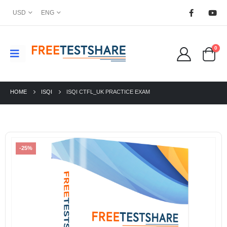
USD
ENG
0
HOME
ISQI
ISQI CTFL_UK PRACTICE EXAM
-25%