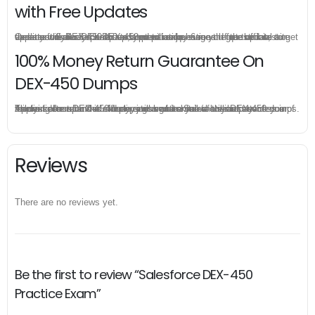
with Free Updates
Once you make a purchase, you will enjoy 6-month free update to get the latest Salesforce DEX-450 practice questions. If the official site updates the DEX-450 exam content and change the questions, our experts will always keep updated to make sure you get the latest version for your DEX-450 test preparation.
100% Money Return Guarantee On
DEX-450 Dumps
The excellent DEX-450 dumps guarantee you a brilliant success in the first attempt. Our money return guarantee is the best evidence of its confidence on the effectiveness of its Salesforce DEX-450 dumps. Applying for refund is simple, just send email to us and attach your failure score scanned. Money will be back to what you pay.
Reviews
There are no reviews yet.
Be the first to review “Salesforce DEX-450
Practice Exam”