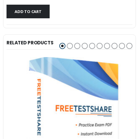
$79.99.
$59.99.
ADD TO CART
RELATED PRODUCTS