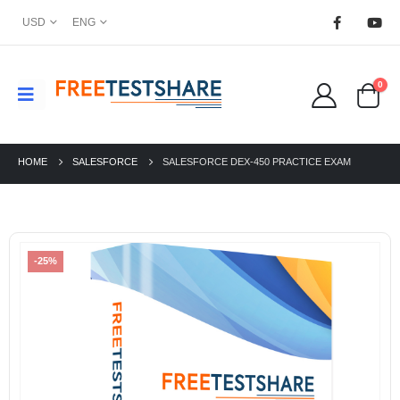
USD
ENG
0
HOME
SALESFORCE
SALESFORCE DEX-450 PRACTICE EXAM
-25%