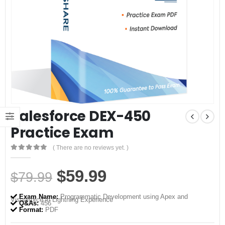
Salesforce DEX-450
Practice Exam
( There are no reviews yet. )
0
out of 5
Original
Current
$
59.99
$
79.99
price
price
Exam Name:
Programmatic Development using Apex and
Visualforce in Lightning Experience
was:
is:
Q&As:
456
Format:
PDF