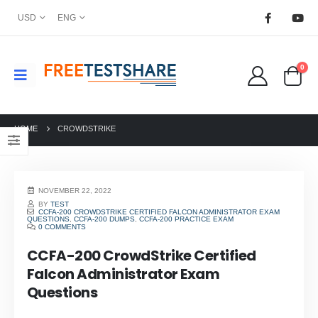
USD
ENG
0
HOME
CROWDSTRIKE
NOVEMBER 22, 2022
BY
TEST
CCFA-200 CROWDSTRIKE CERTIFIED FALCON ADMINISTRATOR EXAM
QUESTIONS
,
CCFA-200 DUMPS
,
CCFA-200 PRACTICE EXAM
0 COMMENTS
CCFA-200 CrowdStrike Certified
Falcon Administrator Exam
Questions