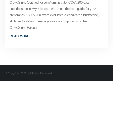
CrowdStrike Certified Falcon Administrator CCFA-200 exam
questions are newly released, which are the best guide for your
preparation. CCFA-200 exam evaluates a candidate's knowledge,
skills and abilities to manage various components of the
CrowdStrike Falcon...
READ MORE...
© Copyright 2022. All Rights Reserved.