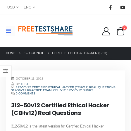
USD
ENG
0
HOME
EC-COUNCIL
CERTIFIED ETHICAL HACKER (CEH)
OCTOBER 11, 2022
BY
TEST
312-50V12 CERTIFIED ETHICAL HACKER (CEHV12) REAL QUESTIONS
,
312-50V12 PRACTICE EXAM
,
CEH V12 312-50V12 DUMPS
0 COMMENTS
312-50v12 Certified Ethical Hacker
(CEHv12) Real Questions
312-50v12 is the latest version for Certified Ethical Hacker