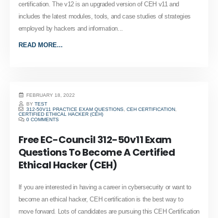
certification. The v12 is an upgraded version of CEH v11 and
includes the latest modules, tools, and case studies of strategies
employed by hackers and information...
READ MORE...
FEBRUARY 18, 2022
BY
TEST
312-50V11 PRACTICE EXAM QUESTIONS
,
CEH CERTIFICATION
,
CERTIFIED ETHICAL HACKER (CEH)
0 COMMENTS
Free EC-Council 312-50v11 Exam
Questions To Become A Certified
Ethical Hacker (CEH)
If you are interested in having a career in cybersecurity or want to
become an ethical hacker, CEH certification is the best way to
move forward. Lots of candidates are pursuing this CEH Certification