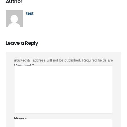
Author
test
Leave a Reply
Your email address will not be published.
Required fields are marked
*
Comment
*
Name
*