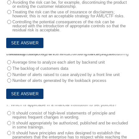
Avoiding the risk can be, for example, discontinuing the product
or exiting the customer relationship.
Treating the risk can the use of insurance or disclaimers;
however, this is not an acceptable strategy for AML/CTF risks.
Controlling the potential consequences of the risk can be
reduced with the introduction of appropriate controls so that the
residual risk is acceptable.
6.
A critical component of the AML/CTF compliance program is transaction monitoring, which of the following can be included during monitoring transactions?
Average time to analyze each alert by backend unit
The backlog of customers data
Number of alerts raised to case analyzed by a front line unit
Number of alerts generated by the lookback process
7.
Which is applicable in a financial institution to set policies?
It should consist of high-level statements of principle and
requires frequent changes in wording.
It should appropriately be authorized, published and be excluded
in some trainings.
It should have principles and rules designed to establish the
parameters that the enterprise has to respect while reaching the