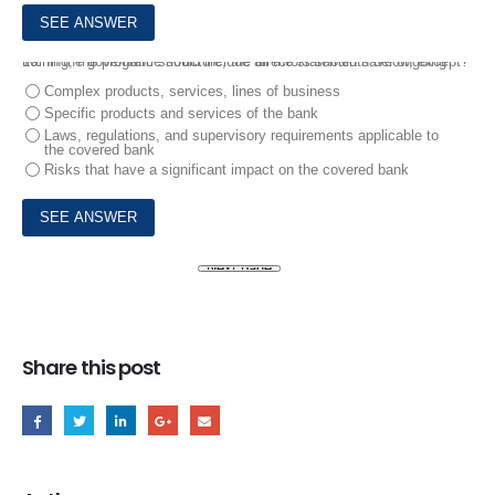
10.
In the governance structure, the directors should have ongoing training, the program should include all the statements below, except?
Complex products, services, lines of business
Specific products and services of the bank
Laws, regulations, and supervisory requirements applicable to
the covered bank
Risks that have a significant impact on the covered bank
Share this post