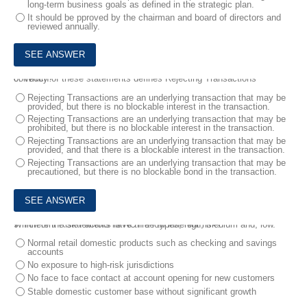
long-term business goals as defined in the strategic plan.
It should be pproved by the chairman and board of directors and
reviewed annually.
8.
Which of these statements defines Rejecting Transactions correctly?
Rejecting Transactions are an underlying transaction that may be
provided, but there is no blockable interest in the transaction.
Rejecting Transactions are an underlying transaction that may be
prohibited, but there is no blockable interest in the transaction.
Rejecting Transactions are an underlying transaction that may be
provided, and that there is a blockable interest in the transaction.
Rejecting Transactions are an underlying transaction that may be
precautioned, but there is no blockable bond in the transaction.
9.
Which of the statements is NOT a low inherent risk?
Inherent Risk Factors have three types, high, medium and, low.
Normal retail domestic products such as checking and savings
accounts
No exposure to high-risk jurisdictions
No face to face contact at account opening for new customers
Stable domestic customer base without significant growth