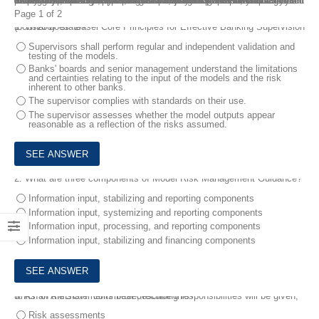
The newly available CAMS-RM exam is a comprehensive evaluation of an individual’s understanding of these critical areas. To aid in your preparation, our team has created Advanced CAMS Risk Management CAMS-RM Real Dumps that cover the key concepts and topics tested on the official exam. By taking our Advanced CAMS Risk Management CAMS-RM Real Dumps, you will gain confidence in your ability to pass the official exam and become a certified Advanced CAMS Risk Management professional. With its comprehensive coverage of the key topics, realistic testing experience, and immediate feedback, it provides a complete solution for your CAMS-RM exam preparation.
Page 1 of 2
1.
What does “Basel Core Principles for Effective Banking Supervision (bcbs230)” state?
Supervisors shall perform regular and independent validation and
testing of the models.
Banks' boards and senior management understand the limitations
and certainties relating to the input of the models and the risk
inherent to other banks.
The supervisor complies with standards on their use.
The supervisor assesses whether the model outputs appear
reasonable as a reflection of the risks assumed.
2.
What are three components of Model Risk Management Guidance?
Information input, stabilizing and reporting components
Information input, systemizing and reporting components
Information input, processing, and reporting components
Information input, stabilizing and financing components
3.
As an AML/CTF committee, recurring responsibilities will be given, which of the statements best describe this?
Risk assessments