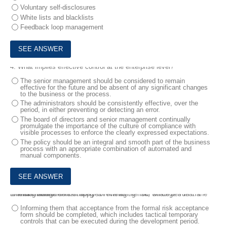
Voluntary self-disclosures
White lists and blacklists
Feedback loop management
4.
What implies effective control at the enterprise level?
The senior management should be considered to remain
effective for the future and be absent of any significant changes
to the business or the process.
The administrators should be consistently effective, over the
period, in either preventing or detecting an error.
The board of directors and senior management continually
promulgate the importance of the culture of compliance with
visible processes to enforce the clearly expressed expectations.
The policy should be an integral and smooth part of the business
process with an appropriate combination of automated and
manual components.
5.
Risk management strategies reviews the four strategies that a financial institution can apply for managing risk, which is true in the following statements?
Informing them that acceptance from the formal risk acceptance
form should be completed, which includes tactical temporary
controls that can be executed during the development period.