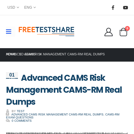
USD
ENG
0
HOME
ADVANCED CAMS RISK MANAGEMENT CAMS-RM REAL DUMPS
ACAMS
Advanced CAMS Risk
01
Feb
Management CAMS-RM Real
Dumps
BY
TEST
ADVANCED CAMS RISK MANAGEMENT CAMS-RM REAL DUMPS
,
CAMS-RM
EXAM QUESTIONS
0 COMMENTS