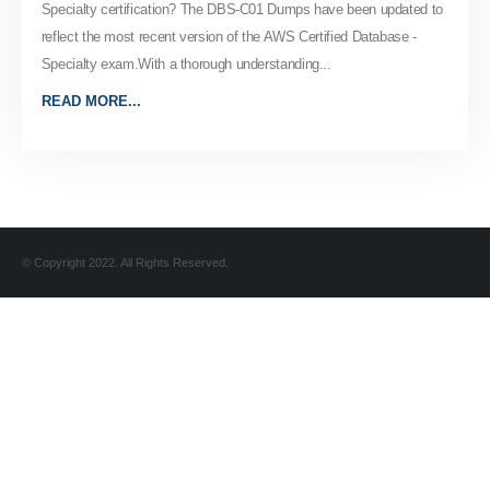
Specialty certification? The DBS-C01 Dumps have been updated to
reflect the most recent version of the AWS Certified Database -
Specialty exam.With a thorough understanding...
READ MORE...
© Copyright 2022. All Rights Reserved.