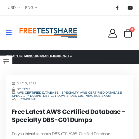
USD
ENG
0
HOME
AWS CERTIFIED DATABASE - SPECIALTY
AMAZON CERTIFICATION
JULY 5, 2022
BY
TEST
AWS CERTIFIED DATABASE - SPECIALTY
,
AWS CERTIFIED DATABASE -
SPECIALTY DUMPS
,
DBS-C01 DUMPS
,
DBS-C01 PRACTICE EXAM
0 COMMENTS
Free Latest AWS Certified Database –
Specialty DBS-C01 Dumps
Do you intend to obtain DBS-C01 AWS Certified Database -