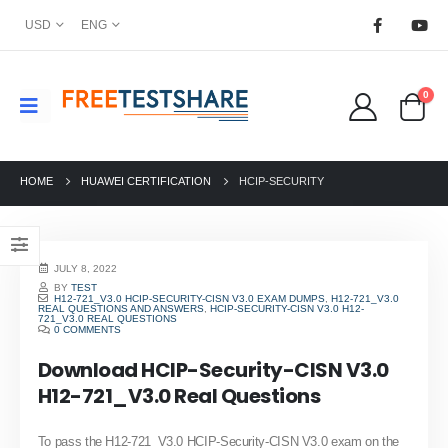
USD
ENG
0
HOME
HUAWEI CERTIFICATION
HCIP-SECURITY
JULY 8, 2022
BY
TEST
H12-721_V3.0 HCIP-SECURITY-CISN V3.0 EXAM DUMPS
,
H12-721_V3.0
REAL QUESTIONS AND ANSWERS
,
HCIP-SECURITY-CISN V3.0 H12-
721_V3.0 REAL QUESTIONS
0 COMMENTS
Download HCIP-Security-CISN V3.0
H12-721_V3.0 Real Questions
To pass the H12-721_V3.0 HCIP-Security-CISN V3.0 exam on the