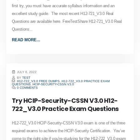
first try, you must have accurate syllabus information and an
excellent study guide. The most recent H12-721_V3.0 Real
Questions are available here. FreeTestShare H12-721_V3.0 Real
Questions...
READ MORE...
JULY 6, 2022
BY
TEST
H12-722_V3.0 FREE DUMPS
,
H12-722_V3.0 PRACTICE EXAM
QUESTIONS
,
HCIP-SECURITY-CSSN V3.0
0 COMMENTS
Try HCIP-Security-CSSN V3.0 H12-
722_V3.0 Practice Exam Questions
H12-722_V3.0 HCIP-Security-CSSN V3.0 exam is one of the three
required exams to achieve the HCIP-Security Certification. You’ve
come to the right site if you’re studying for the H12-722_V3.0 exam