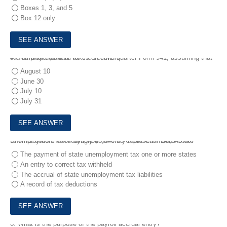
Boxes 1, 3, and 5
Box 12 only
4.
The final due date for the second quarter Form 941, assuming that the employer paid all taxes on time is:
August 10
June 30
July 10
July 31
5.
What does the following journal entry represent? Debit State Unemployment Tax Payable $6,340.00 Credit Cash $6,340.00?
The payment of state unemployment tax one or more states
An entry to correct tax withheld
The accrual of state unemployment tax liabilities
A record of tax deductions
6.
What is the purpose of the payroll accrual entry?