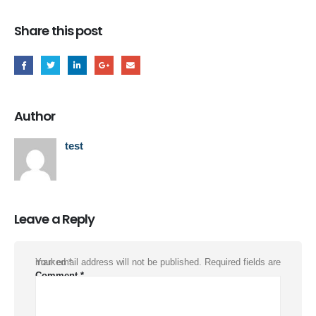
Share this post
Author
test
Leave a Reply
Your email address will not be published.
Required fields are marked
*
Comment
*