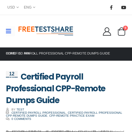
USD
ENG
0
HOME
CERTIFIED PAYROLL PROFESSIONAL CPP-REMOTE DUMPS GUIDE
APA
Certified Payroll
12
Oct
Professional CPP-Remote
Dumps Guide
BY
TEST
CERTIFIED PAYROLL PROFESSIONAL
,
CERTIFIED PAYROLL PROFESSIONAL
CPP-REMOTE DUMPS GUIDE
,
CPP-REMOTE PRACTICE EXAM
0 COMMENTS