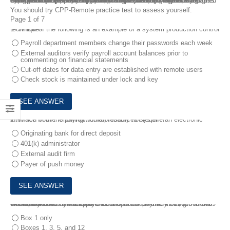
Certified Payroll Professional CPP-Remote Dumps Guide is designed by experts to help for your CPP exam preparation. The CPP exam is designed for experienced payroll professionals, managers, and supervisors. It places emphasis on higher-level skills, including management and payroll systems. These Certified Payroll Professional CPP-Remote Dumps Guide can help you clear your doubts and prepare for the exam, so that you can prepare and pass the CPP-Remote exam on your first try.
You should try CPP-Remote practice test to assess yourself.
Page 1 of 7
1.
Which of the following is an example of a system production control technique?
Payroll department members change their passwords each week
External auditors verify payroll account balances prior to
commenting on financial statements
Cut-off dates for data entry are established with remote users
Check stock is maintained under lock and key
2.
Which of the following would probably not require an electronic interface from the payroll/human resources system?
Originating bank for direct deposit
401(k) administrator
External audit firm
Payer of push money
3.
Employee Cindy's employer remits to her payment of $620 in 2009 for substantiated meal expenses she incurred while moving from her old residence to her new work location.
How should this reimbursement be reported on Cindy's 2009 federal W-2?
Box 1 only
Boxes 1, 3, 5, and 12