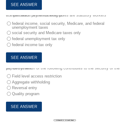
9.
From which of the following taxes are statutory workers' compensation payments exempt?
federal income, social security, Medicare, and federal
unemployment taxes
social security and Medicare taxes only
federal unemployment tax only
federal income tax only
10.
Use of which of the following contributes to the security of the payroll system?
Field level access restriction
Aggregate withholding
Reversal entry
Quality program