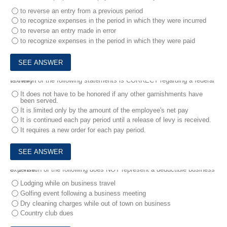
to reverse an entry from a previous period
to recognize expenses in the period in which they were incurred
to reverse an entry made in error
to recognize expenses in the period in which they were paid
7.
Which of the following statements is CORRECT regarding a federal tax levy?
It does not have to be honored if any other garnishments have
been served.
It is limited only by the amount of the employee's net pay
It is continued each pay period until a release of levy is received.
It requires a new order for each pay period.
8.
1.Which of the following does NOT represent a deductible business expense?
Lodging while on business travel
Golfing event following a business meeting
Dry cleaning charges while out of town on business
Country club dues